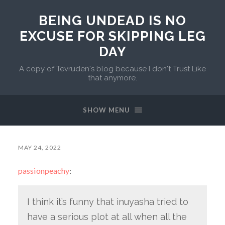
BEING UNDEAD IS NO
EXCUSE FOR SKIPPING LEG
DAY
A copy of Tevruden's blog because I don't Trust Like
that anymore.
SHOW MENU
MAY 24, 2022
passionpeachy
:
I think it’s funny that inuyasha tried to
have a serious plot at all when all the