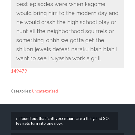
best episodes were when kagome
would bring him to the modern day and
he would crash the high school play or
hunt all the neighborhood squirrels or
something. ohhh we gotta get the
shikon jewels defeat naraku blah blah I
want to see inuyasha work a grill
149479
Categories:
Uncategorized
« I found out that ichthyocentaurs are a thing and SO,
tev gets turn into one now.