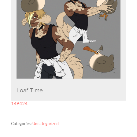
Loaf Time
149424
Categories:
Uncategorized