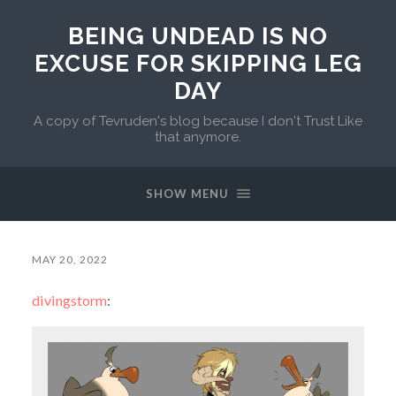
BEING UNDEAD IS NO
EXCUSE FOR SKIPPING LEG
DAY
A copy of Tevruden's blog because I don't Trust Like
that anymore.
SHOW MENU
MAY 20, 2022
divingstorm
: