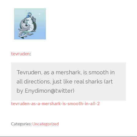
tevruden
:
Tevruden, as a mershark, is smooth in
all directions, just like real sharks (art
by Enydimon@twitter)
tevruden-as-a-mershark-is-smooth-in-all-2
Categories:
Uncategorized