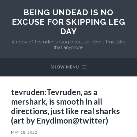
BEING UNDEAD IS NO
EXCUSE FOR SKIPPING LEG
DAY
A copy of Tevruden's blog because I don't Trust Like
that anymore.
SHOW MENU
tevruden:Tevruden, as a
mershark, is smooth in all
directions, just like real sharks
(art by Enydimon@twitter)
MAY 18, 2022