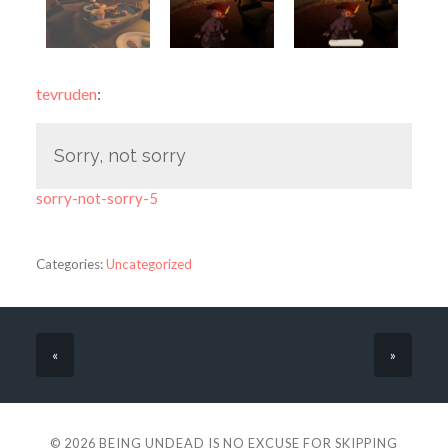
tevruden
:
Sorry, not sorry
sorry-not-sorry-5
Categories:
Uncategorized
«
»
© 2026
BEING UNDEAD IS NO EXCUSE FOR SKIPPING