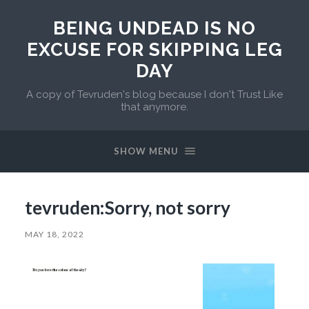
BEING UNDEAD IS NO
EXCUSE FOR SKIPPING LEG
DAY
A copy of Tevruden's blog because I don't Trust Like
that anymore.
SHOW MENU
tevruden:Sorry, not sorry
MAY 18, 2022