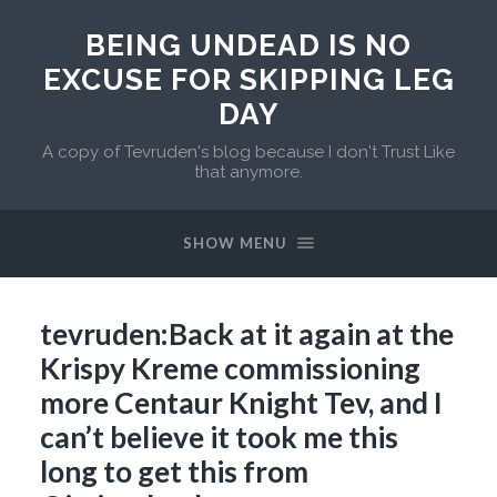
BEING UNDEAD IS NO
EXCUSE FOR SKIPPING LEG
DAY
A copy of Tevruden's blog because I don't Trust Like
that anymore.
SHOW MENU
tevruden:Back at it again at the
Krispy Kreme commissioning
more Centaur Knight Tev, and I
can’t believe it took me this
long to get this from