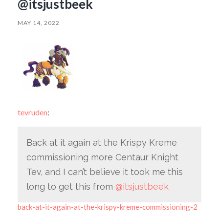
@itsjustbeek
MAY 14, 2022
tevruden
:
Back at it again
at the Krispy Kreme
commissioning more Centaur Knight
Tev, and I can’t believe it took me this
long to get this from
@itsjustbeek
back-at-it-again-at-the-krispy-kreme-commissioning-2