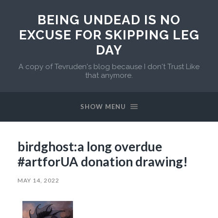
BEING UNDEAD IS NO
EXCUSE FOR SKIPPING LEG
DAY
A copy of Tevruden's blog because I don't Trust Like
that anymore.
SHOW MENU
birdghost:a long overdue
#artforUA donation drawing!
MAY 14, 2022