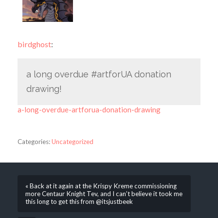
birdghost
:
a long overdue #artforUA donation
drawing!
a-long-overdue-artforua-donation-drawing
Categories:
Uncategorized
« Back at it again at the Krispy Kreme commissioning
more Centaur Knight Tev, and I can’t believe it took me
this long to get this from @itsjustbeek