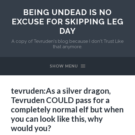
BEING UNDEAD IS NO
EXCUSE FOR SKIPPING LEG
DAY
A copy of Tevruden's blog because I don't Trust Like
that anymore.
SHOW MENU
tevruden:As a silver dragon,
Tevruden COULD pass for a
completely normal elf but when
you can look like this, why
would you?