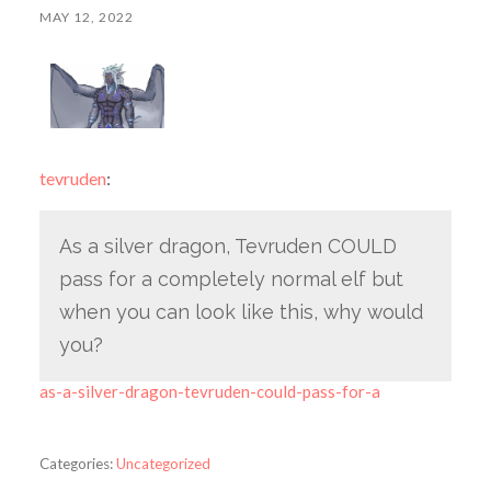
MAY 12, 2022
tevruden
:
As a silver dragon, Tevruden COULD
pass for a completely normal elf but
when you can look like this, why would
you?
as-a-silver-dragon-tevruden-could-pass-for-a
Categories:
Uncategorized