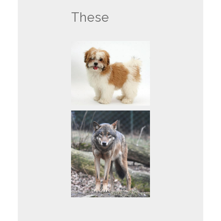
These