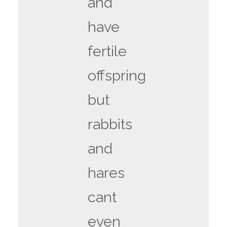
and
have
fertile
offspring
but
rabbits
and
hares
cant
even