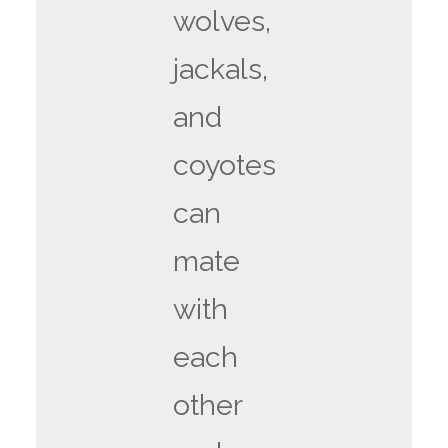
wolves,
jackals,
and
coyotes
can
mate
with
each
other