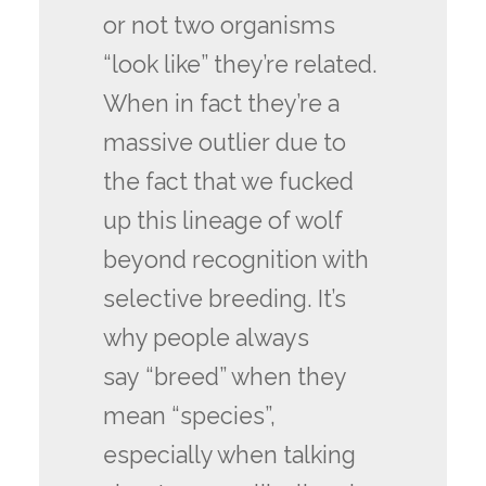
or not two organisms
“look like” they’re related.
When in fact they’re a
massive outlier due to
the fact that we fucked
up this lineage of wolf
beyond recognition with
selective breeding. It’s
why people always
say “breed” when they
mean “species”,
especially when talking