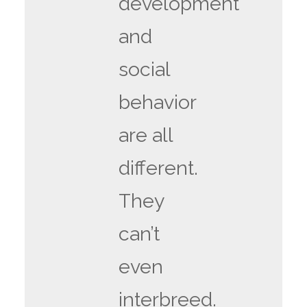
development
and
social
behavior
are all
different.
They
can’t
even
interbreed.