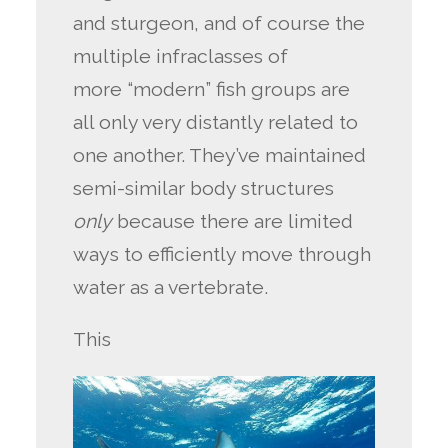
and sturgeon, and of course the
multiple infraclasses of
more “modern” fish groups are
all only very distantly related to
one another. They’ve maintained
semi-similar body structures
only
because there are limited
ways to efficiently move through
water as a vertebrate.
This