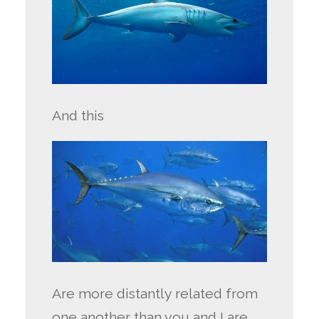
And this
Are more distantly related from
one another than you and I are