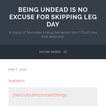
BEING UNDEAD IS NO
EXCUSE FOR SKIPPING LEG
DAY
A copy of Tevruden's blog because I don't Trust Like
that anymore.
SHOW MENU
MAY 7, 2022
bogleech
:
thetinybutimportantthings
: