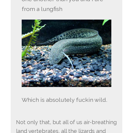
from a lungfish
Which is absolutely fuckin wild.
Not only that, but all of us air-breathing
land vertebrates, all the lizards and