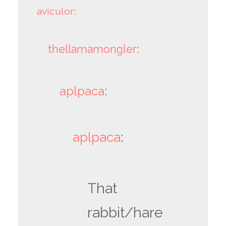
aviculor
:
thellamamongler
:
aplpaca
:
aplpaca
:
That
rabbit/hare