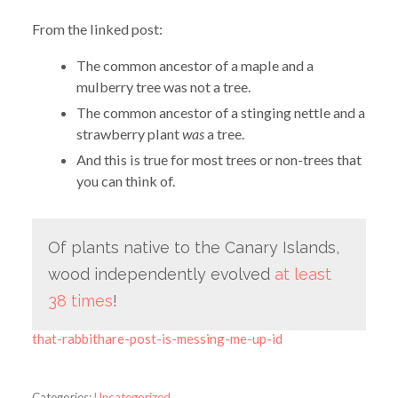
From the linked post:
The common ancestor of a maple and a
mulberry tree was not a tree.
The common ancestor of a stinging nettle and a
strawberry plant
was
a tree.
And this is true for most trees or non-trees that
you can think of.
Of plants native to the Canary Islands,
wood independently evolved
at least
38 times
!
that-rabbithare-post-is-messing-me-up-id
Categories:
Uncategorized