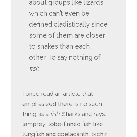
about groups like lizards
which can’t even be
defined cladistically since
some of them are closer
to snakes than each
other. To say nothing of
fish
.
I once read an article that
emphasized there is no such
thing as a
fish.
Sharks and rays,
lamprey, lobe-finned fish like
lungfish and coelacanth, bichir