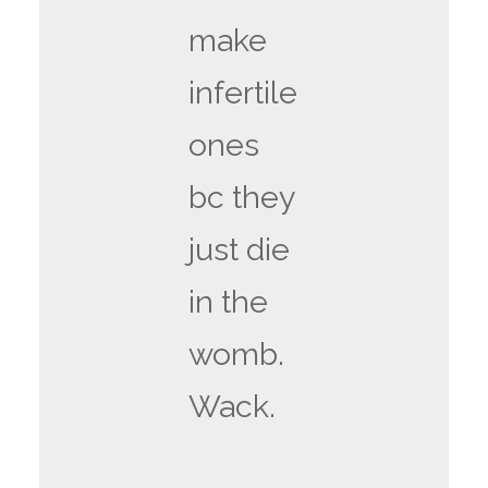
make
infertile
ones
bc they
just die
in the
womb.
Wack.