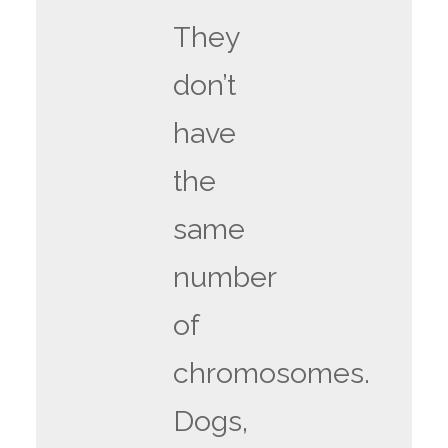
They
don’t
have
the
same
number
of
chromosomes.
Dogs,