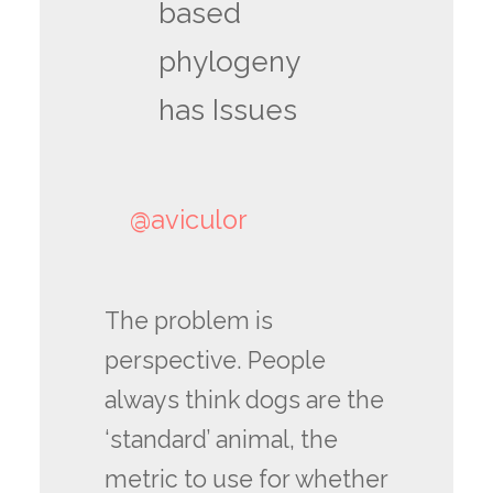
based
phylogeny
has Issues
@aviculor
The problem is
perspective. People
always think dogs are the
‘standard’ animal, the
metric to use for whether