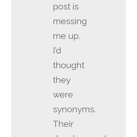
post is
messing
me up.
I’d
thought
they
were
synonyms.
Their