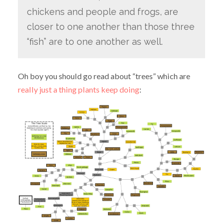
chickens and people and frogs, are
closer to one another than those three
“fish” are to one another as well.
Oh boy you should go read about “trees” which are
really just a thing plants keep doing
: