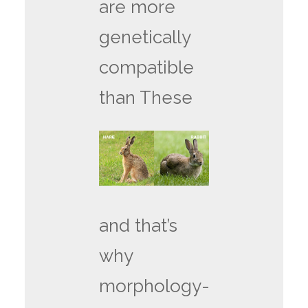
are more
genetically
compatible
than These
and that’s
why
morphology-