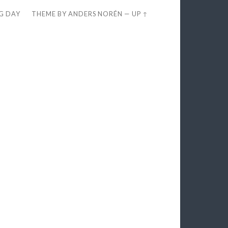
EG DAY
THEME BY
ANDERS NORÉN
—
UP ↑