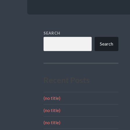
SEARCH
Search
Recent Posts
(no title)
(no title)
(no title)