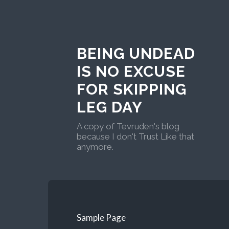
BEING UNDEAD
IS NO EXCUSE
FOR SKIPPING
LEG DAY
A copy of Tevruden's blog
because I don't Trust Like that
anymore.
Sample Page