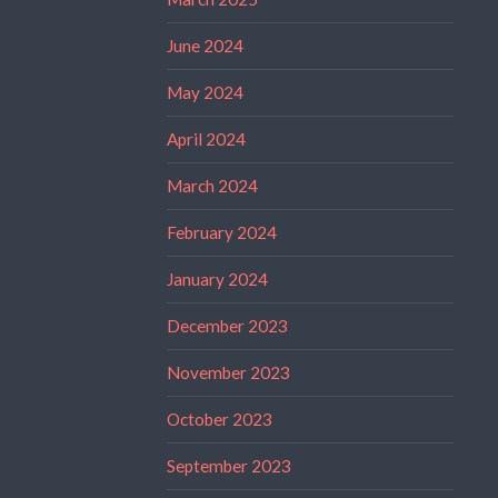
June 2024
May 2024
April 2024
March 2024
February 2024
January 2024
December 2023
November 2023
October 2023
September 2023