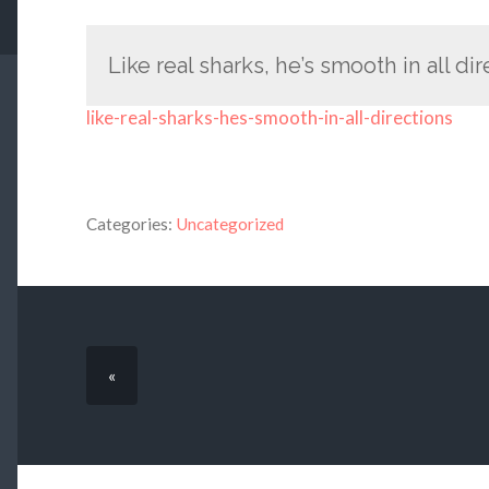
Like real sharks, he’s smooth in all di
like-real-sharks-hes-smooth-in-all-directions
Categories:
Uncategorized
«