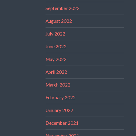
September 2022
August 2022
July 2022
June 2022
May 2022
April 2022
March 2022
February 2022
January 2022
December 2021
November 2021