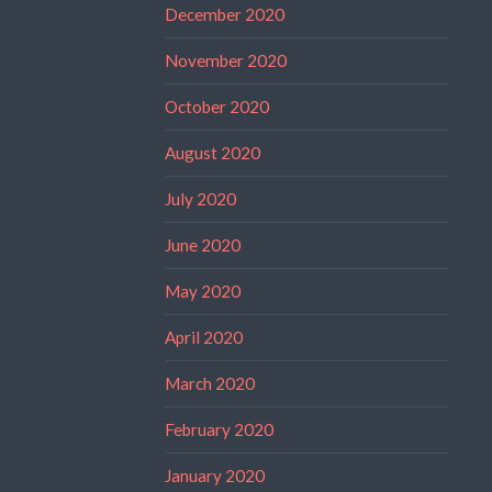
December 2020
November 2020
October 2020
August 2020
July 2020
June 2020
May 2020
April 2020
March 2020
February 2020
January 2020