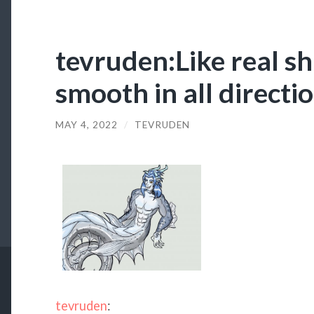
tevruden:Like real sh
smooth in all directi
MAY 4, 2022
/
TEVRUDEN
tevruden
: