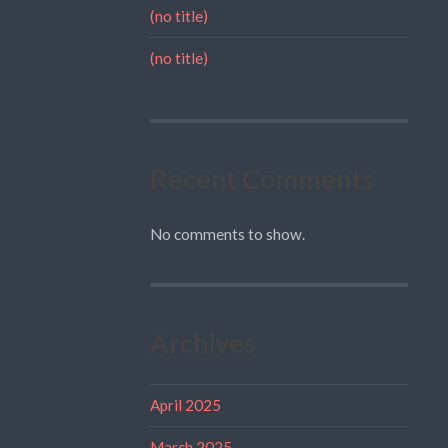
(no title)
(no title)
Recent Comments
No comments to show.
Archives
April 2025
March 2025