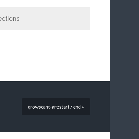
rections
qrowscant-art:start / end »