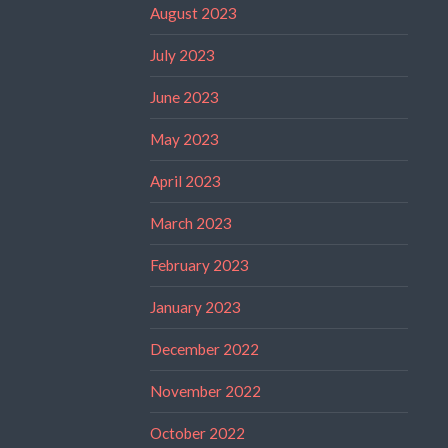
August 2023
July 2023
June 2023
May 2023
April 2023
March 2023
February 2023
January 2023
December 2022
November 2022
October 2022