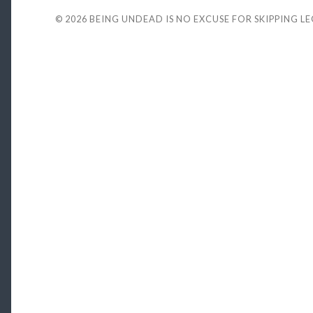
© 2026
BEING UNDEAD IS NO EXCUSE FOR SKIPPING L