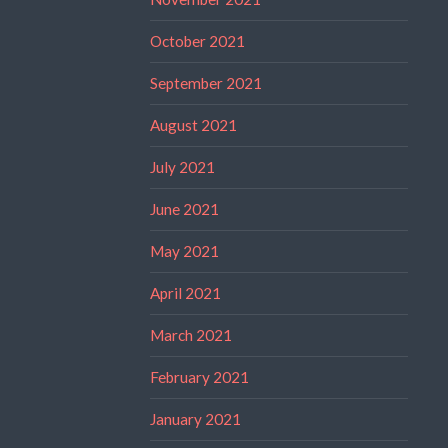
October 2021
September 2021
August 2021
July 2021
June 2021
May 2021
April 2021
March 2021
February 2021
January 2021