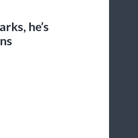
arks, he’s
ons