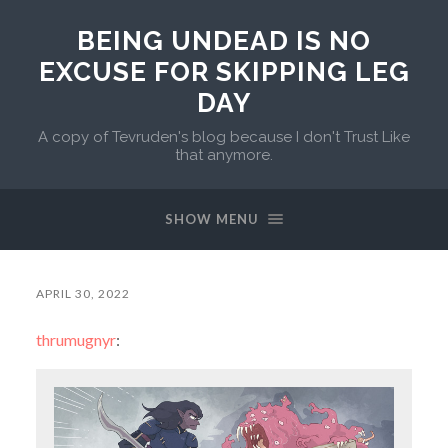
BEING UNDEAD IS NO
EXCUSE FOR SKIPPING LEG
DAY
A copy of Tevruden's blog because I don't Trust Like
that anymore.
SHOW MENU
APRIL 30, 2022
thrumugnyr
: