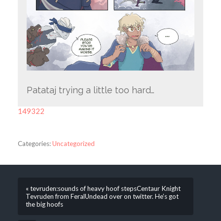
Patataj trying a little too hard…
149322
Categories:
Uncategorized
« tevruden:sounds of heavy hoof stepsCentaur Knight
Tevruden from FeralUndead over on twitter. He’s got
the big hoofs