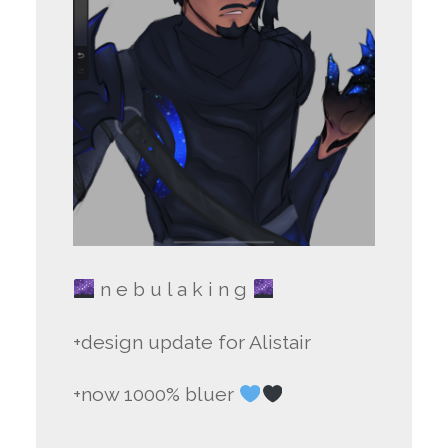
n e b u l a k i n g
+design update for Alistair
+now 1000% bluer