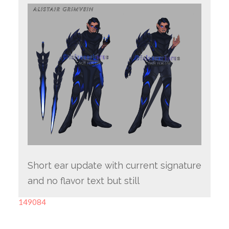
Short ear update with current signature
and no flavor text but still
149084