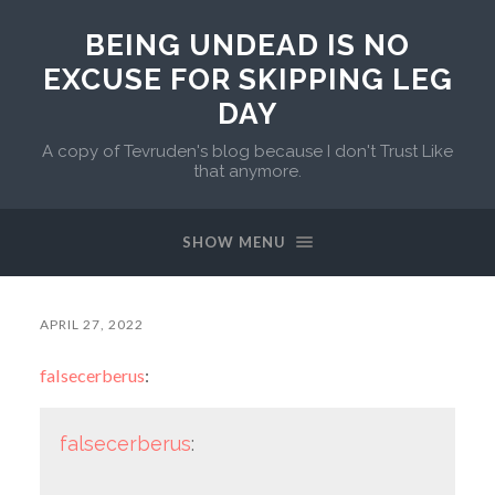
BEING UNDEAD IS NO
EXCUSE FOR SKIPPING LEG
DAY
A copy of Tevruden's blog because I don't Trust Like
that anymore.
SHOW MENU
APRIL 27, 2022
falsecerberus
:
falsecerberus
: