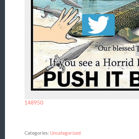
148950
Categories:
Uncategorized