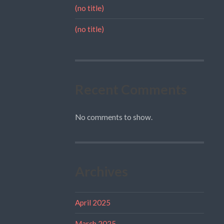
(no title)
(no title)
Recent Comments
No comments to show.
Archives
April 2025
March 2025