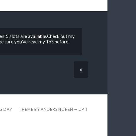
n!5 slots are available.Check out my
ke sure you’ve read my ToS before
»
EG DAY
THEME BY
ANDERS NORÉN
—
UP ↑