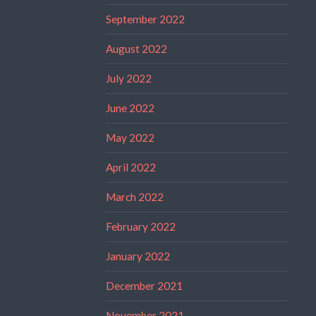
September 2022
August 2022
July 2022
June 2022
May 2022
April 2022
March 2022
February 2022
January 2022
December 2021
November 2021