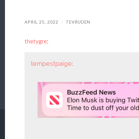
APRIL 25, 2022
/
TEVRUDEN
thetygre
:
tempestpaige
: