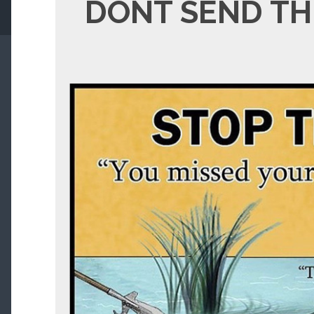
DONT SEND TH