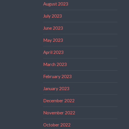
August 2023
July 2023
June 2023
May 2023
April 2023
March 2023
February 2023
January 2023
December 2022
November 2022
October 2022