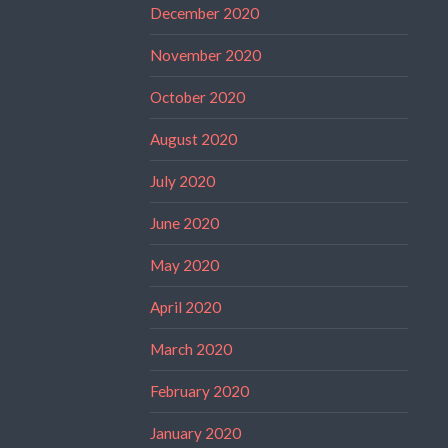
December 2020
November 2020
October 2020
August 2020
July 2020
June 2020
May 2020
April 2020
March 2020
February 2020
January 2020