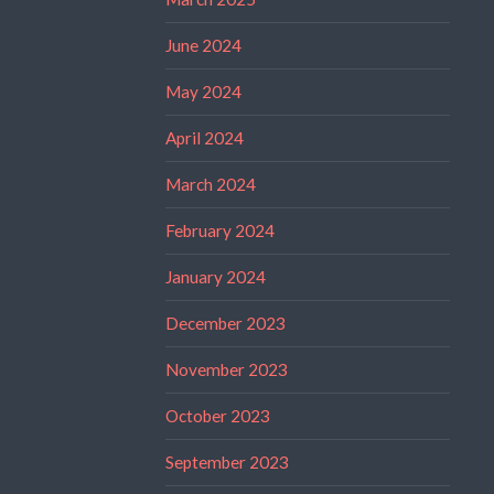
June 2024
May 2024
April 2024
March 2024
February 2024
January 2024
December 2023
November 2023
October 2023
September 2023