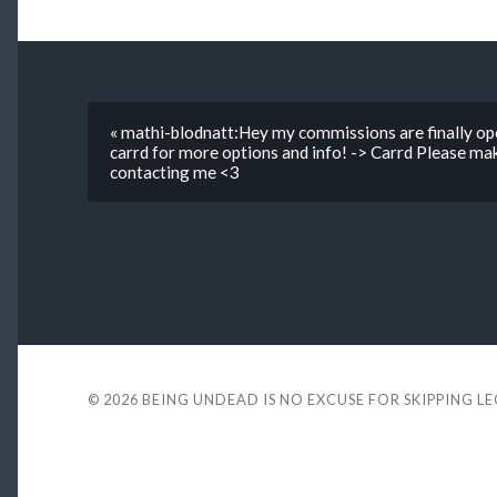
« mathi-blodnatt:Hey my commissions are finally ope
carrd for more options and info! -> Carrd Please ma
contacting me <3
© 2026
BEING UNDEAD IS NO EXCUSE FOR SKIPPING L