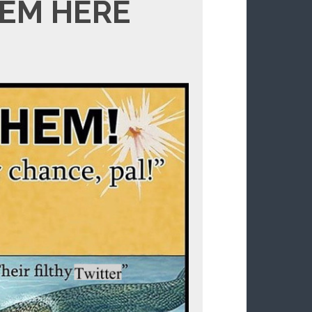
EM HERE