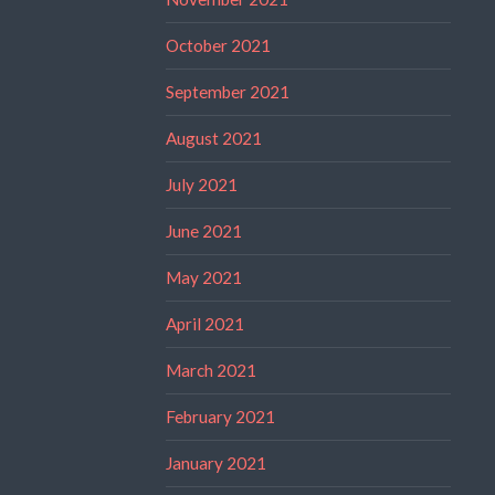
October 2021
September 2021
August 2021
July 2021
June 2021
May 2021
April 2021
March 2021
February 2021
January 2021