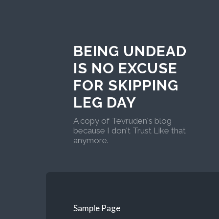
BEING UNDEAD
IS NO EXCUSE
FOR SKIPPING
LEG DAY
A copy of Tevruden's blog
because I don't Trust Like that
anymore.
Sample Page