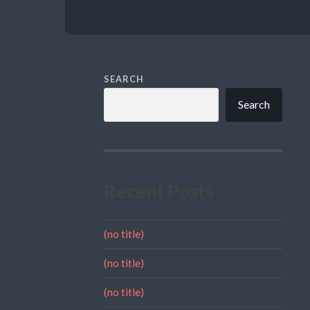
SEARCH
Search
Recent Posts
(no title)
(no title)
(no title)