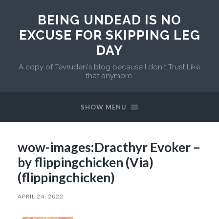
BEING UNDEAD IS NO
EXCUSE FOR SKIPPING LEG
DAY
A copy of Tevruden's blog because I don't Trust Like
that anymore.
SHOW MENU
wow-images:Dracthyr Evoker –
by flippingchicken (Via)
(flippingchicken)
APRIL 24, 2022