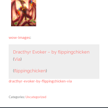
wow-images
:
Dracthyr Evoker – by flippingchicken
(
Via
)
(
flippingchicken
)
dracthyr-evoker-by-flippingchicken-via
Categories:
Uncategorized