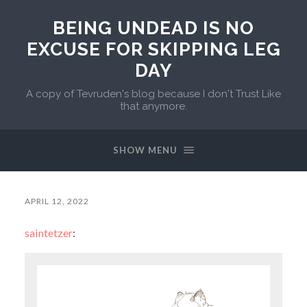
BEING UNDEAD IS NO
EXCUSE FOR SKIPPING LEG
DAY
A copy of Tevruden's blog because I don't Trust Like
that anymore.
SHOW MENU
APRIL 12, 2022
saintetzer
: