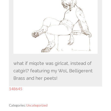
what if miqo’te was girlcat, instead of
catgirl? featuring my WoL Belligerent
Brass and her peets!
148645
Categories:
Uncategorized