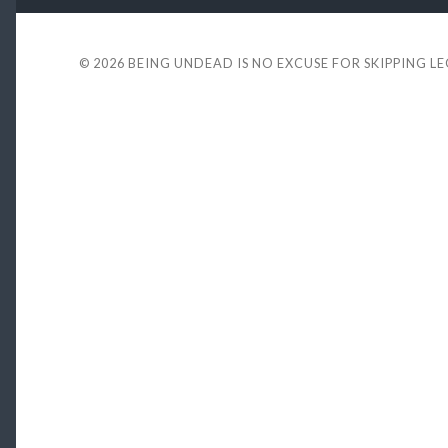
© 2026
BEING UNDEAD IS NO EXCUSE FOR SKIPPING L