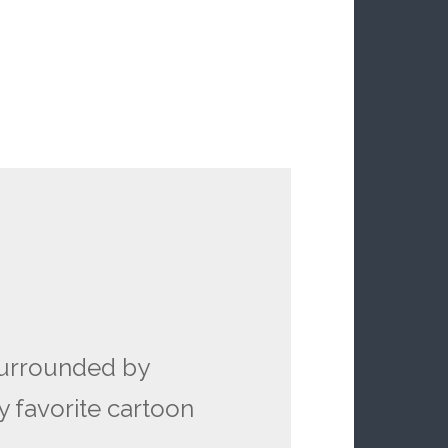
surrounded by
y favorite cartoon