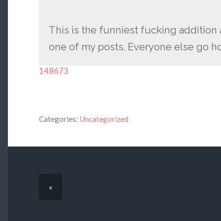
This is the funniest fucking additio
one of my posts. Everyone else go 
148673
Categories:
Uncategorized
«