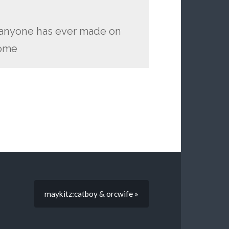
n anyone has ever made on
home
maykitz:catboy & orcwife »