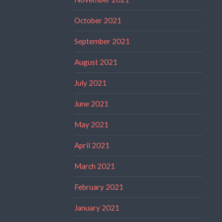
October 2021
September 2021
August 2021
July 2021
June 2021
May 2021
April 2021
March 2021
February 2021
January 2021