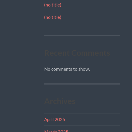
(no title)
(no title)
Recent Comments
No comments to show.
Archives
April 2025
March 2025