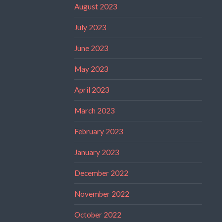
August 2023
July 2023
June 2023
May 2023
April 2023
March 2023
February 2023
January 2023
December 2022
November 2022
October 2022