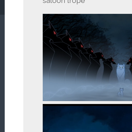
saloon trope