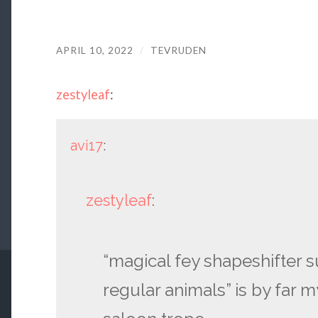
APRIL 10, 2022
/
TEVRUDEN
zestyleaf
:
avi17
:
zestyleaf
:
“magical fey shapeshifter 
regular animals” is by far m