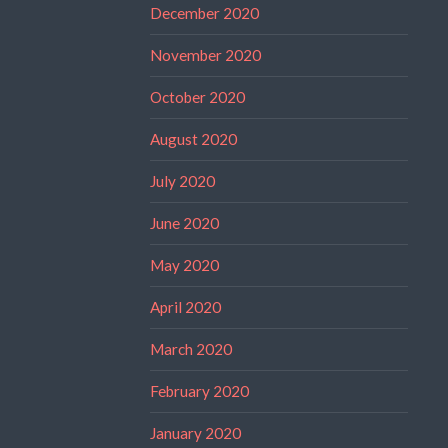
December 2020
November 2020
October 2020
August 2020
July 2020
June 2020
May 2020
April 2020
March 2020
February 2020
January 2020