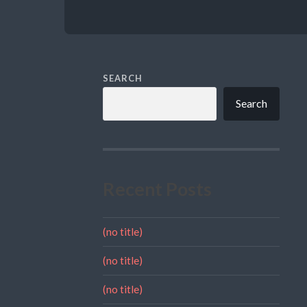
SEARCH
Search
Recent Posts
(no title)
(no title)
(no title)