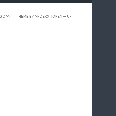
EG DAY
THEME BY
ANDERS NORÉN
—
UP ↑