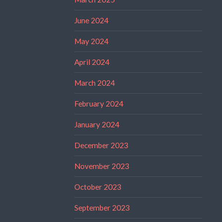
June 2024
May 2024
April 2024
March 2024
February 2024
January 2024
December 2023
November 2023
October 2023
September 2023