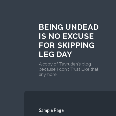
BEING UNDEAD
IS NO EXCUSE
FOR SKIPPING
LEG DAY
A copy of Tevruden's blog
because I don't Trust Like that
anymore.
Sample Page