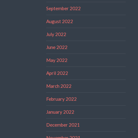
September 2022
August 2022
July 2022
June 2022
May 2022
April 2022
March 2022
February 2022
January 2022
December 2021
November 2021