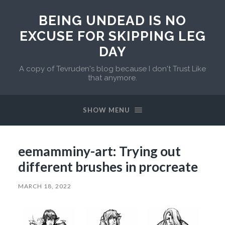
BEING UNDEAD IS NO
EXCUSE FOR SKIPPING LEG
DAY
A copy of Tevruden's blog because I don't Trust Like
that anymore.
SHOW MENU
eemamminy-art: Trying out
different brushes in procreate
MARCH 18, 2022