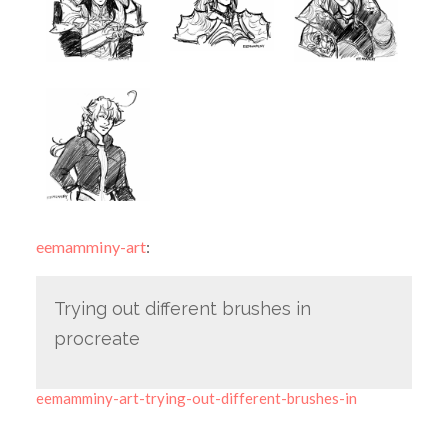
eemamminy-art
:
Trying out different brushes in
procreate
eemamminy-art-trying-out-different-brushes-in