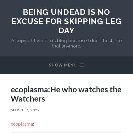
BEING UNDEAD IS NO
EXCUSE FOR SKIPPING LEG
DAY
A copy of Tevruden's blog because I don't Trust Like
that anymore.
SHOW MENU
ecoplasma:He who watches the
Watchers
MARCH 7, 2022
ecoplasma
: