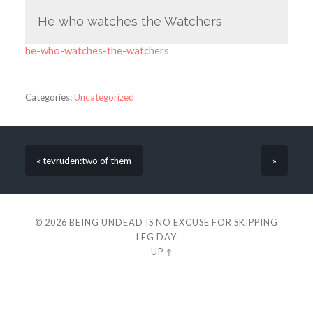
He who watches the Watchers
he-who-watches-the-watchers
Categories:
Uncategorized
« tevruden:two of them
»
© 2026
BEING UNDEAD IS NO EXCUSE FOR SKIPPING
LEG DAY
—
UP ↑