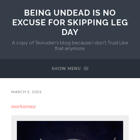
BEING UNDEAD IS NO
EXCUSE FOR SKIPPING LEG
DAY
A copy of Tevruden's blog because I don't Trust Like
that anymore.
SHOW MENU
MARCH 5, 2022
morkorney
: