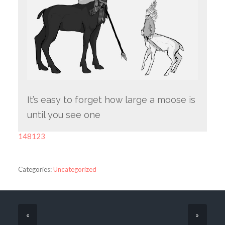
It’s easy to forget how large a moose is
until you see one
148123
Categories:
Uncategorized
«
»