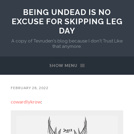
BEING UNDEAD IS NO
EXCUSE FOR SKIPPING LEG
DAY
A copy of Tevruden's blog because I don't Trust Like
that anymore.
SHOW MENU
FEBRUARY 28, 2022
cowardlykrow
: