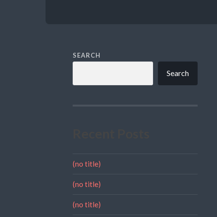
SEARCH
Search
Recent Posts
(no title)
(no title)
(no title)