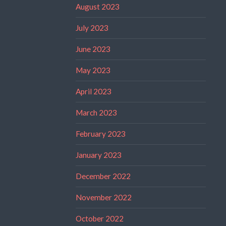
August 2023
July 2023
June 2023
May 2023
April 2023
March 2023
February 2023
January 2023
December 2022
November 2022
October 2022