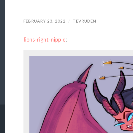
FEBRUARY 23, 2022
/
TEVRUDEN
lions-right-nipple
: