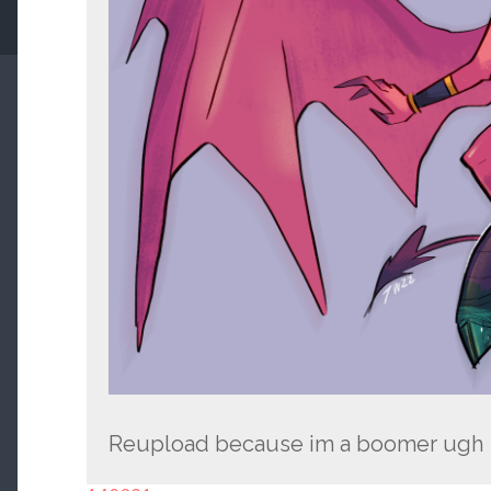
Reupload because im a boomer ugh