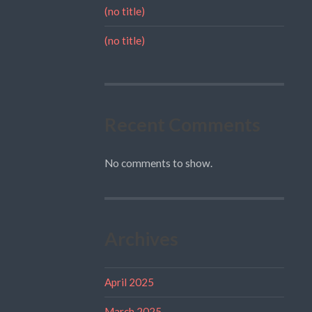
(no title)
(no title)
Recent Comments
No comments to show.
Archives
April 2025
March 2025