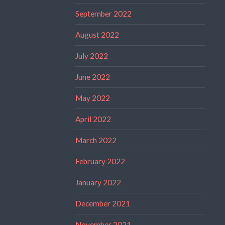
September 2022
August 2022
July 2022
June 2022
May 2022
April 2022
March 2022
February 2022
January 2022
December 2021
November 2021