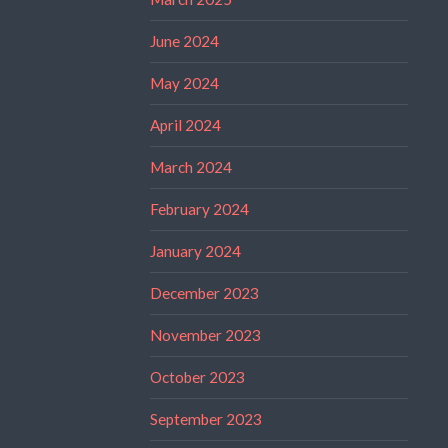
June 2024
May 2024
April 2024
March 2024
February 2024
January 2024
December 2023
November 2023
October 2023
September 2023