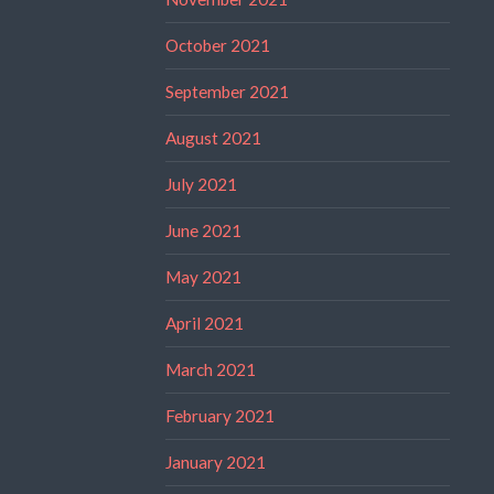
October 2021
September 2021
August 2021
July 2021
June 2021
May 2021
April 2021
March 2021
February 2021
January 2021