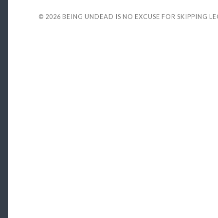
© 2026
BEING UNDEAD IS NO EXCUSE FOR SKIPPING L