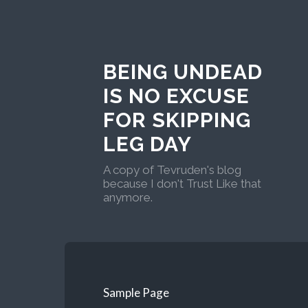
BEING UNDEAD
IS NO EXCUSE
FOR SKIPPING
LEG DAY
A copy of Tevruden's blog
because I don't Trust Like that
anymore.
Sample Page