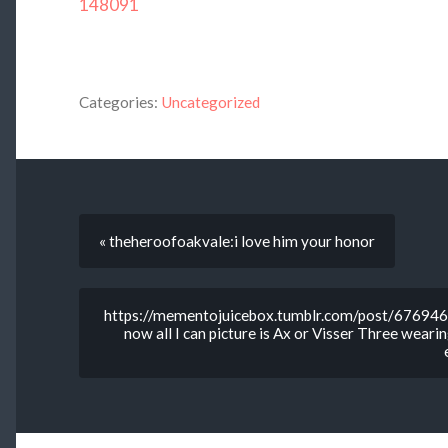
148091
Categories:
Uncategorized
« theheroofoakvale:i love him your honor
https://mementojuicebox.tumblr.com/post/676946
now all I can picture is Ax or Visser Three wearing