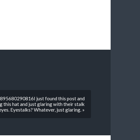
895680290816I just found this post and
 this hat and just glaring with their stalk
eyes. Eyestalks? Whatever, just glaring. »