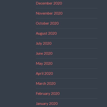
December 2020
November 2020
October 2020
August 2020
July 2020
June 2020
May 2020
April 2020
March 2020
February 2020
January 2020