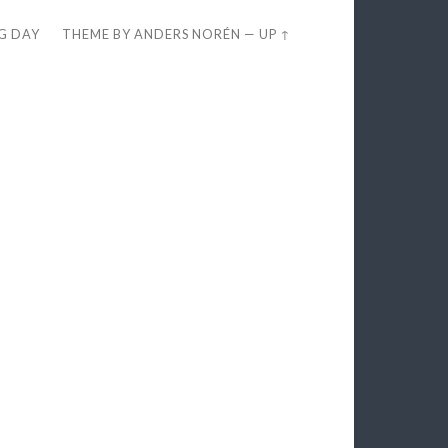
EG DAY
THEME BY
ANDERS NORÉN
—
UP ↑