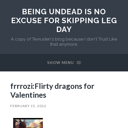
BEING UNDEAD IS NO
EXCUSE FOR SKIPPING LEG
DAY
A copy of Tevruden's blog because I don't Trust Like
that anymore.
SHOW MENU
frrrozi:Flirty dragons for
Valentines
FEBRUARY 15, 2022