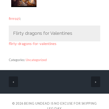
frrrozi
:
Flirty dragons for Valentines
flirty-dragons-for-valentines
Categories:
Uncategorized
«
»
© 2026
BEING UNDEAD IS NO EXCUSE FOR SKIPPING
LEG DAY