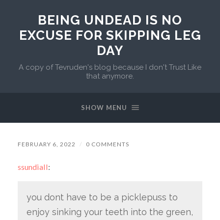
BEING UNDEAD IS NO
EXCUSE FOR SKIPPING LEG
DAY
A copy of Tevruden's blog because I don't Trust Like
that anymore.
SHOW MENU
FEBRUARY 6, 2022
/
0 COMMENTS
ssundiall
:
you dont have to be a picklepuss to
enjoy sinking your teeth into the green,