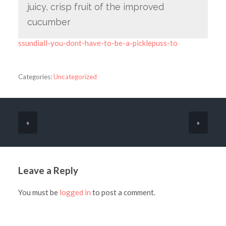
juicy, crisp fruit of the improved
cucumber
ssundiall-you-dont-have-to-be-a-picklepuss-to
Categories:
Uncategorized
«
»
Leave a Reply
You must be
logged in
to post a comment.