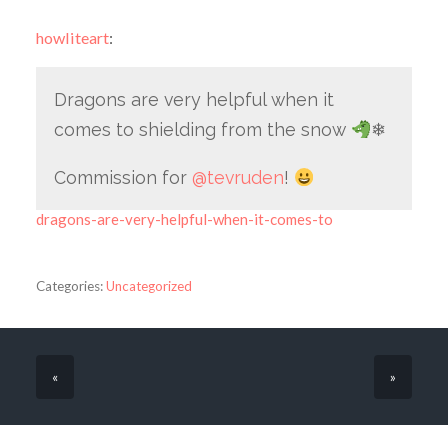
howliteart
:
Dragons are very helpful when it
comes to shielding from the snow
❄
Commission for
@tevruden
!
dragons-are-very-helpful-when-it-comes-to
Categories:
Uncategorized
«
»