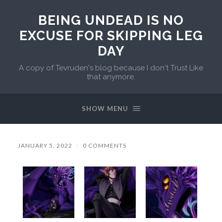
BEING UNDEAD IS NO
EXCUSE FOR SKIPPING LEG
DAY
A copy of Tevruden's blog because I don't Trust Like
that anymore.
SHOW MENU
JANUARY 5, 2022
/
0 COMMENTS