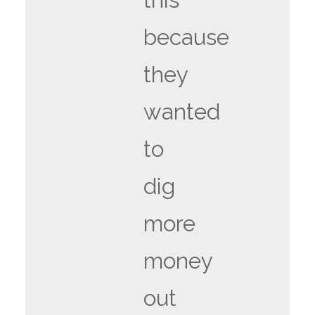
because
they
wanted
to
dig
more
money
out