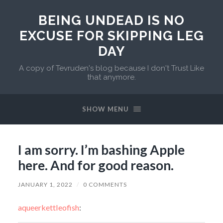
BEING UNDEAD IS NO
EXCUSE FOR SKIPPING LEG
DAY
A copy of Tevruden's blog because I don't Trust Like
that anymore.
SHOW MENU
I am sorry. I’m bashing Apple
here. And for good reason.
JANUARY 1, 2022
/
0 COMMENTS
aqueerkettleofish
: