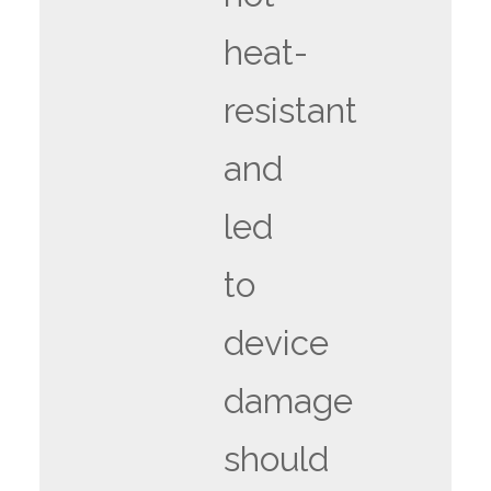
heat-
resistant
and
led
to
device
damage
should