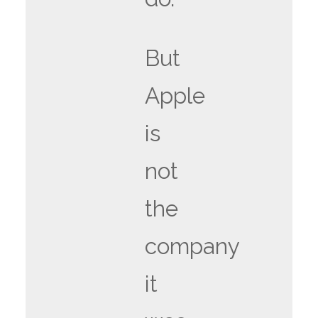
But
Apple
is
not
the
company
it