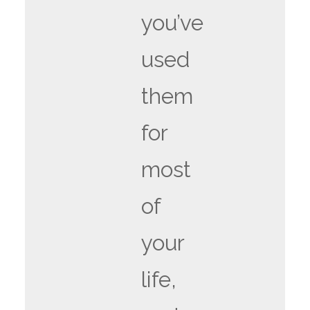
you’ve
used
them
for
most
of
your
life,