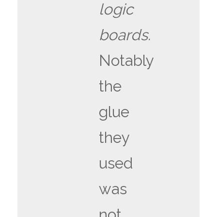
logic
boards.
Notably
the
glue
they
used
was
not