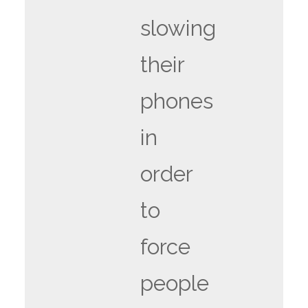
slowing
their
phones
in
order
to
force
people