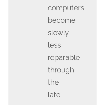
computers
become
slowly
less
reparable
through
the
late