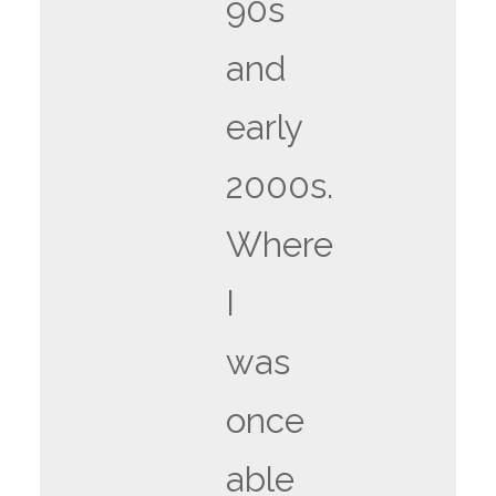
90s
and
early
2000s.
Where
I
was
once
able