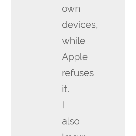
own
devices,
while
Apple
refuses
it.
I
also