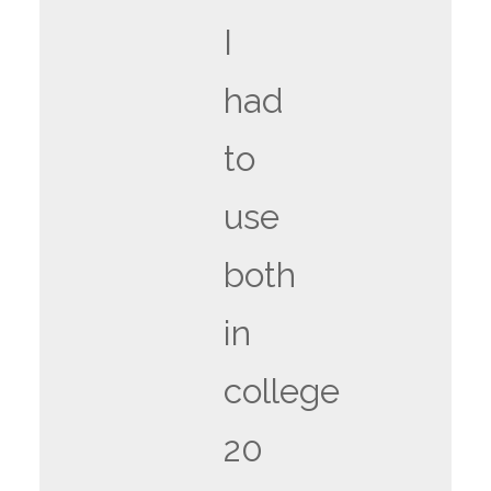
I
had
to
use
both
in
college
20