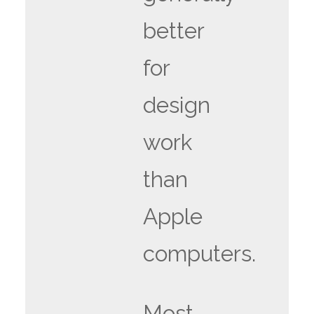
better
for
design
work
than
Apple
computers.
Most