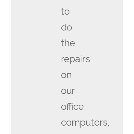
to
do
the
repairs
on
our
office
computers,