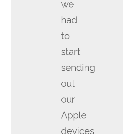
we
had
to
start
sending
out
our
Apple
devices