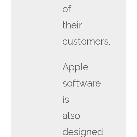
of
their
customers.
Apple
software
is
also
designed