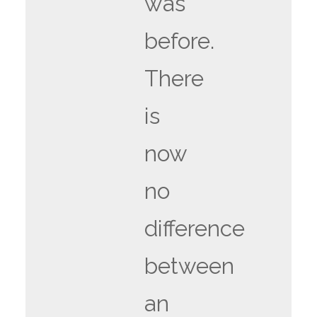
was
before.
There
is
now
no
difference
between
an