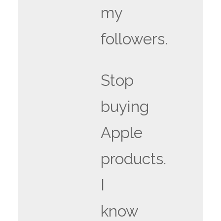
my
followers.
Stop
buying
Apple
products.
I
know