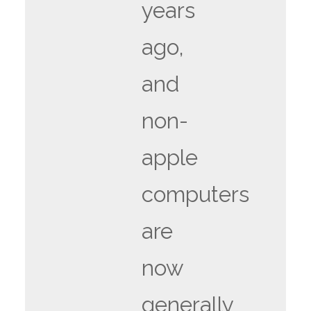
years
ago,
and
non-
apple
computers
are
now
generally