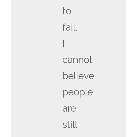
to
fail.
I
cannot
believe
people
are
still