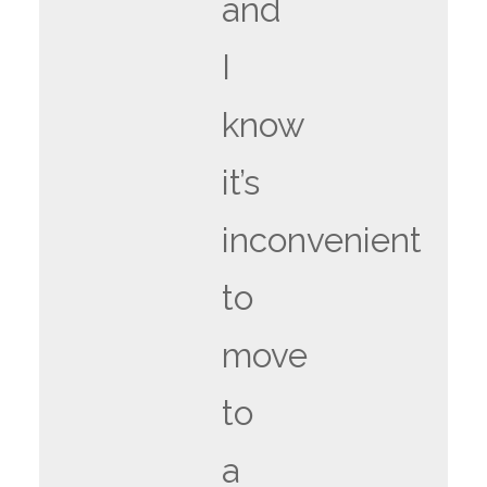
and
I
know
it’s
inconvenient
to
move
to
a