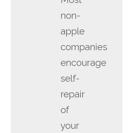
non-
apple
companies
encourage
self-
repair
of
your