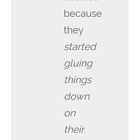
because
they
started
gluing
things
down
on
their