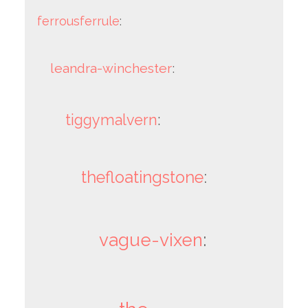
ferrousferrule
:
leandra-winchester
:
tiggymalvern
:
thefloatingstone
:
vague-vixen
: