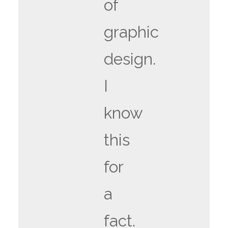
of
graphic
design.
I
know
this
for
a
fact.