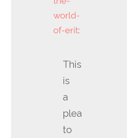
the-
world-
of-erit
:
This
is
a
plea
to