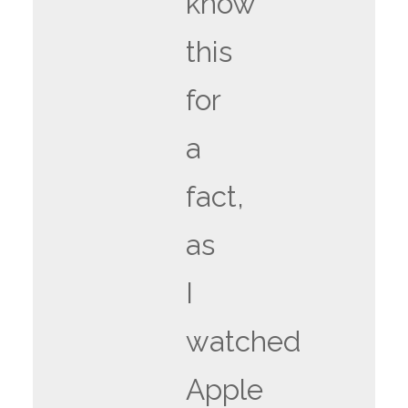
know
this
for
a
fact,
as
I
watched
Apple