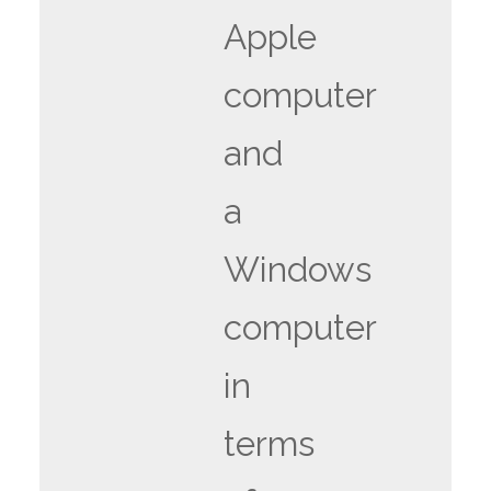
Apple
computer
and
a
Windows
computer
in
terms