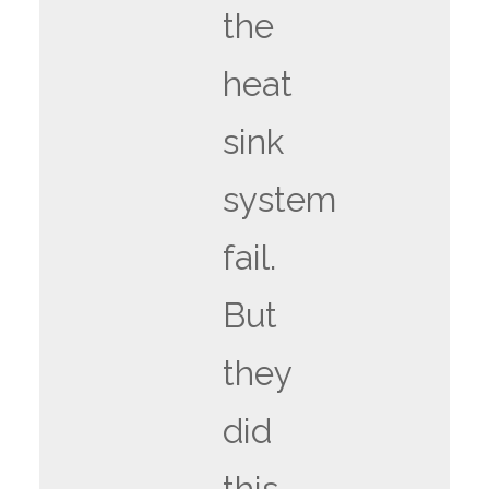
the
heat
sink
system
fail.
But
they
did
this