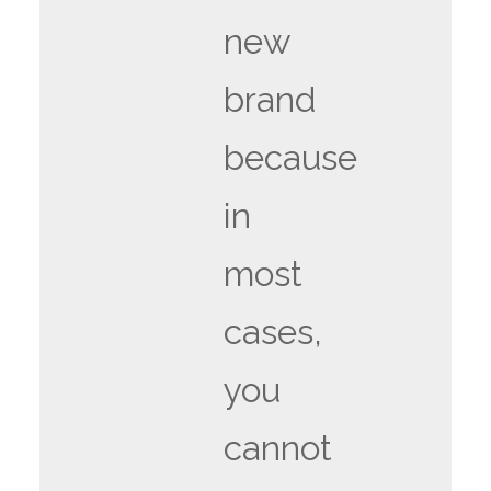
new
brand
because
in
most
cases,
you
cannot