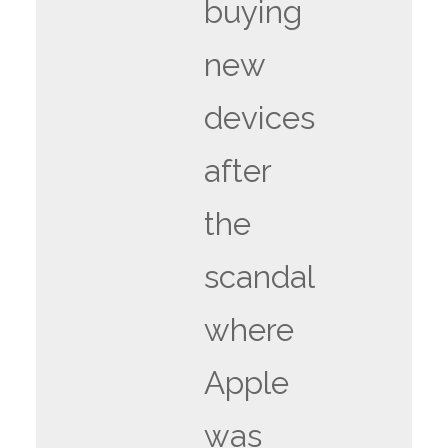
buying
new
devices
after
the
scandal
where
Apple
was