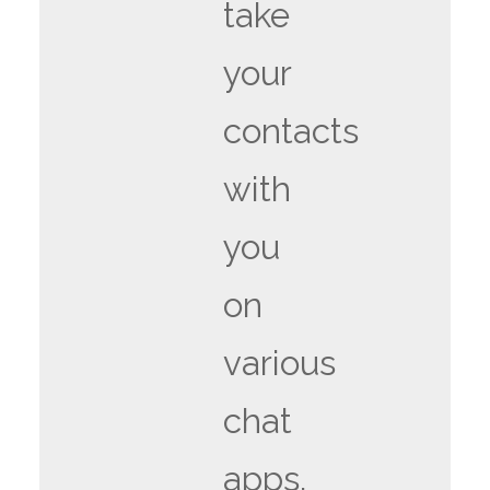
take
your
contacts
with
you
on
various
chat
apps.