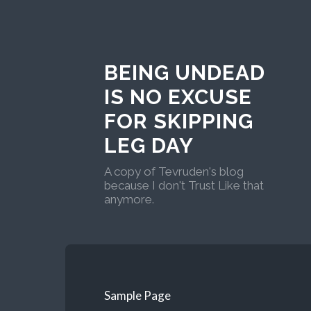
BEING UNDEAD
IS NO EXCUSE
FOR SKIPPING
LEG DAY
A copy of Tevruden's blog
because I don't Trust Like that
anymore.
Sample Page