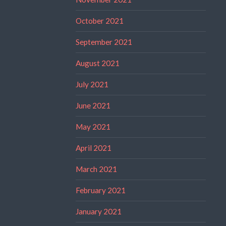
October 2021
September 2021
August 2021
July 2021
June 2021
May 2021
April 2021
March 2021
February 2021
January 2021