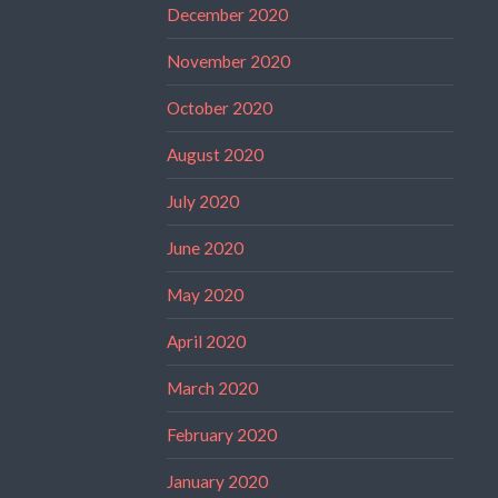
December 2020
November 2020
October 2020
August 2020
July 2020
June 2020
May 2020
April 2020
March 2020
February 2020
January 2020