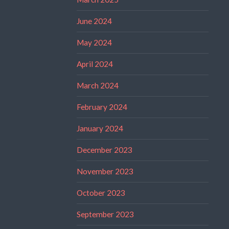
June 2024
May 2024
April 2024
March 2024
February 2024
January 2024
December 2023
November 2023
October 2023
September 2023