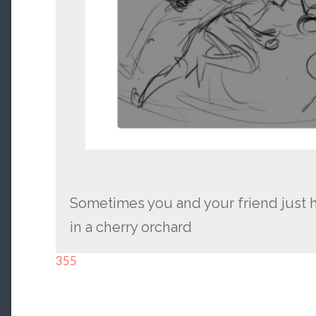
Sometimes you and your friend just h
in a cherry orchard
355