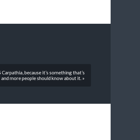
 Carpathia, because it’s something that’s
 and more people should know about it. »