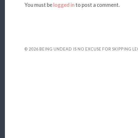
You must be
logged in
to post a comment.
© 2026
BEING UNDEAD IS NO EXCUSE FOR SKIPPING L