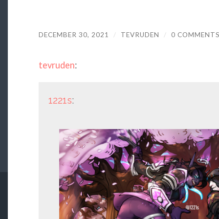
DECEMBER 30, 2021
/
TEVRUDEN
/
0 COMMENT
tevruden
:
1221s
: