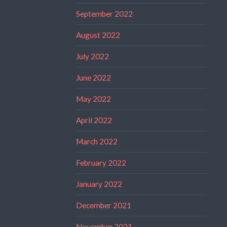
September 2022
August 2022
July 2022
June 2022
May 2022
April 2022
March 2022
February 2022
January 2022
December 2021
November 2021