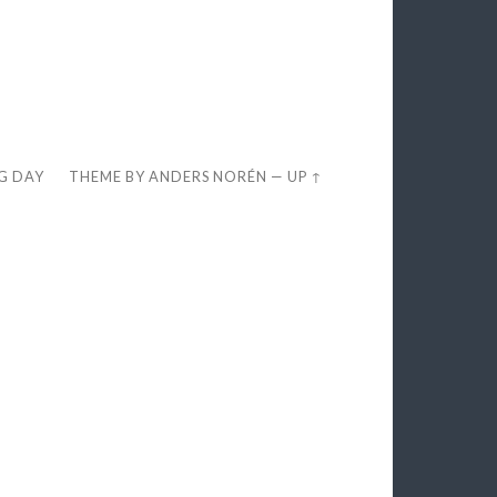
EG DAY
THEME BY
ANDERS NORÉN
—
UP ↑