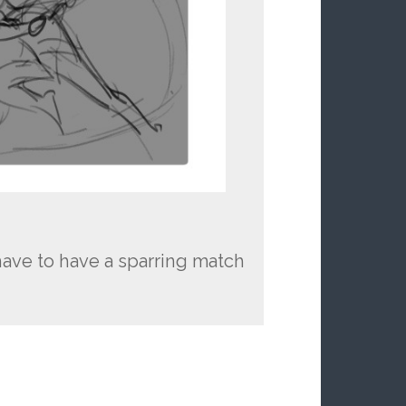
ave to have a sparring match