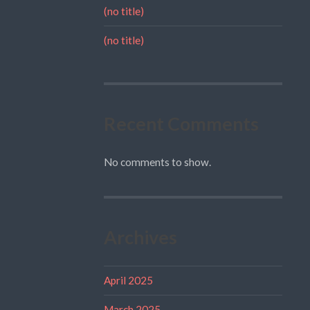
(no title)
(no title)
Recent Comments
No comments to show.
Archives
April 2025
March 2025