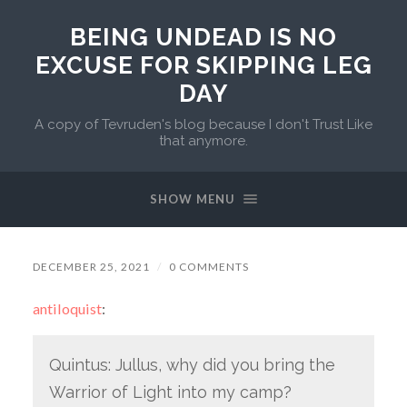
BEING UNDEAD IS NO
EXCUSE FOR SKIPPING LEG
DAY
A copy of Tevruden's blog because I don't Trust Like
that anymore.
SHOW MENU
DECEMBER 25, 2021
/
0 COMMENTS
antiloquist
:
Quintus: Jullus, why did you bring the
Warrior of Light into my camp?