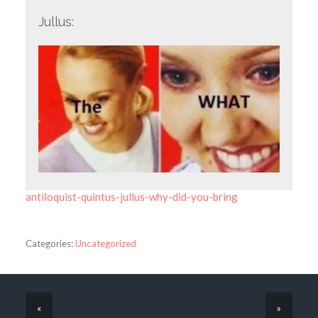
Jullus:
antiloquist-quintus-jullus-why-did-you-bring
Categories:
Uncategorized
«
»