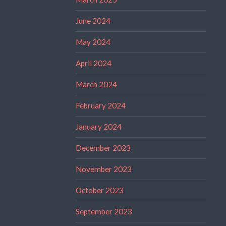
June 2024
May 2024
April 2024
March 2024
February 2024
January 2024
December 2023
November 2023
October 2023
September 2023