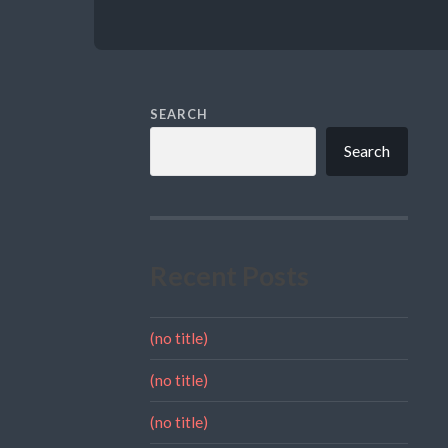
SEARCH
Search
Recent Posts
(no title)
(no title)
(no title)