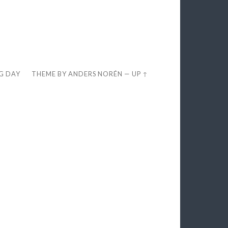
EG DAY
THEME BY
ANDERS NORÉN
—
UP ↑