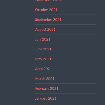
October 2021
September 2021
August 2021
July 2021
June 2021
May 2021
April 2021
March 2021
February 2021
January 2021