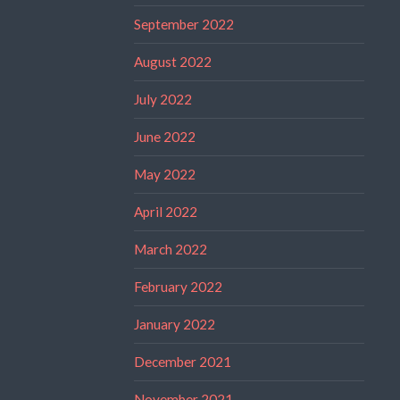
September 2022
August 2022
July 2022
June 2022
May 2022
April 2022
March 2022
February 2022
January 2022
December 2021
November 2021