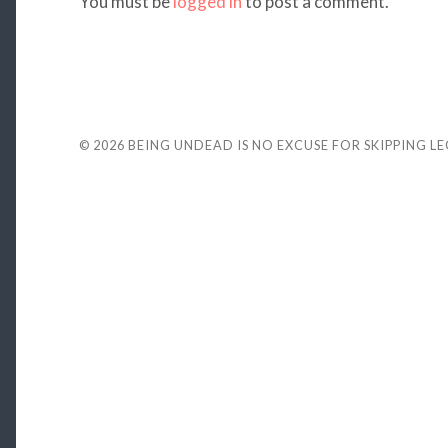
You must be
logged in
to post a comment.
© 2026
BEING UNDEAD IS NO EXCUSE FOR SKIPPING L