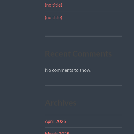
(no title)
(no title)
Recent Comments
No comments to show.
Archives
April 2025
March 2025