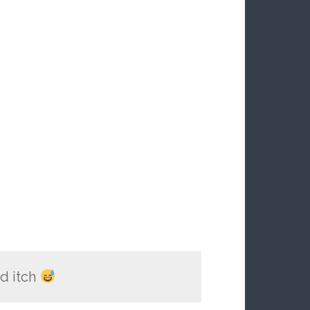
S
d itch