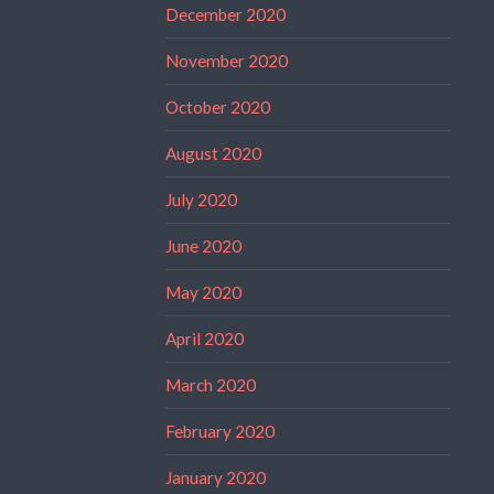
December 2020
November 2020
October 2020
August 2020
July 2020
June 2020
May 2020
April 2020
March 2020
February 2020
January 2020