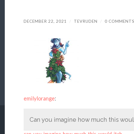
DECEMBER 22, 2021
/
TEVRUDEN
/
0 COMMENT
emilylorange
:
Can you imagine how much this woul
can-you-imagine-how-much-this-would-itch