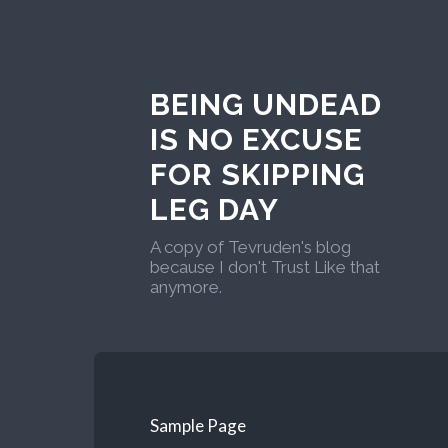
BEING UNDEAD
IS NO EXCUSE
FOR SKIPPING
LEG DAY
A copy of Tevruden's blog
because I don't Trust Like that
anymore.
Sample Page