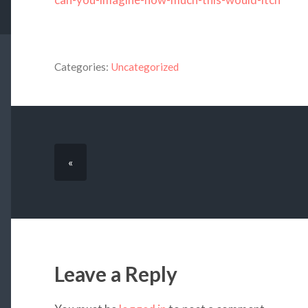
Categories:
Uncategorized
«
Leave a Reply