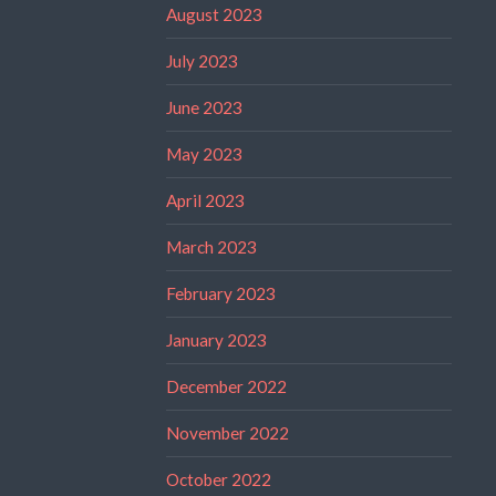
August 2023
July 2023
June 2023
May 2023
April 2023
March 2023
February 2023
January 2023
December 2022
November 2022
October 2022