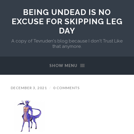
BEING UNDEAD IS NO
EXCUSE FOR SKIPPING LEG
DAY
A copy of Tevruden's blog because I don't Trust Like
that anymore.
SHOW MENU
DECEMBER 3, 2021
/
0 COMMENTS