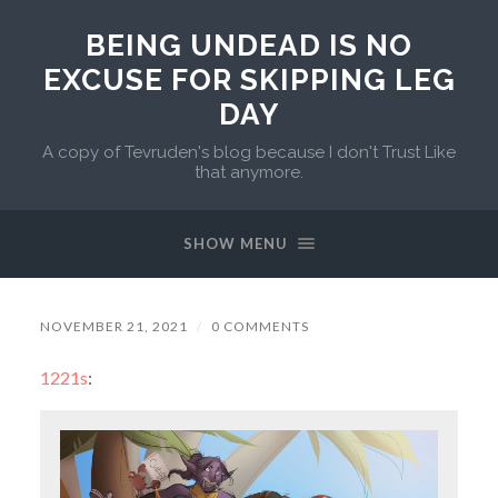
BEING UNDEAD IS NO
EXCUSE FOR SKIPPING LEG
DAY
A copy of Tevruden's blog because I don't Trust Like
that anymore.
SHOW MENU
NOVEMBER 21, 2021
/
0 COMMENTS
1221s
: