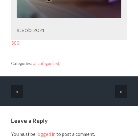
stvbb 2021
500
Categories:
Uncategorized
«
»
Leave a Reply
You must be
logged in
to post a comment.