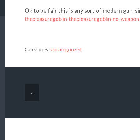
Ok to be fair this is any sort of modern gun, 
thepleasuregoblin-thepleasuregoblin-no-weapon
Categories:
Uncategorized
«