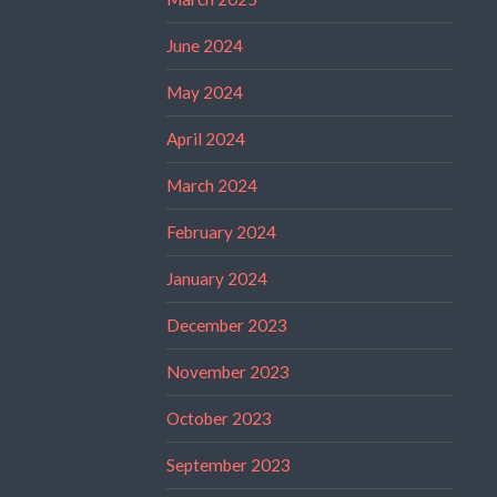
June 2024
May 2024
April 2024
March 2024
February 2024
January 2024
December 2023
November 2023
October 2023
September 2023