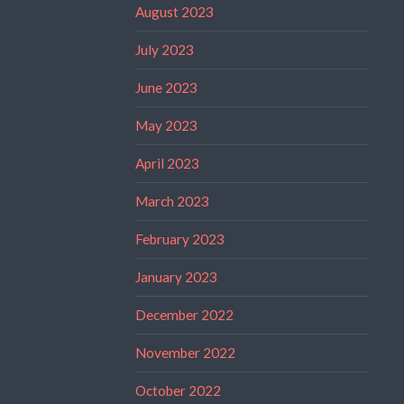
August 2023
July 2023
June 2023
May 2023
April 2023
March 2023
February 2023
January 2023
December 2022
November 2022
October 2022