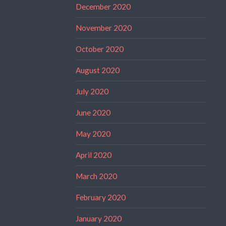
December 2020
November 2020
October 2020
August 2020
July 2020
June 2020
May 2020
April 2020
March 2020
February 2020
January 2020