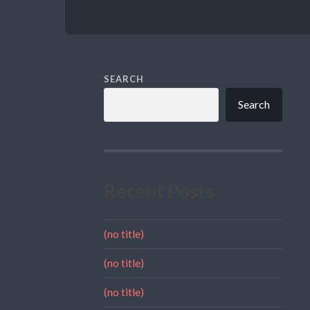
SEARCH
Search
Recent Posts
(no title)
(no title)
(no title)