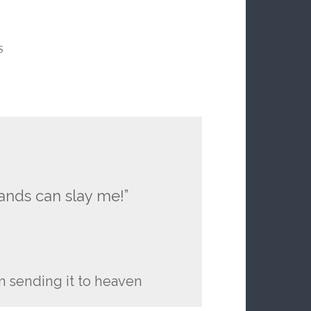
S
nds can slay me!”
m sending it to heaven