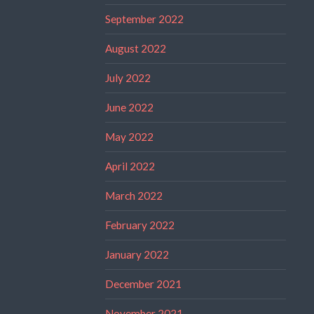
September 2022
August 2022
July 2022
June 2022
May 2022
April 2022
March 2022
February 2022
January 2022
December 2021
November 2021