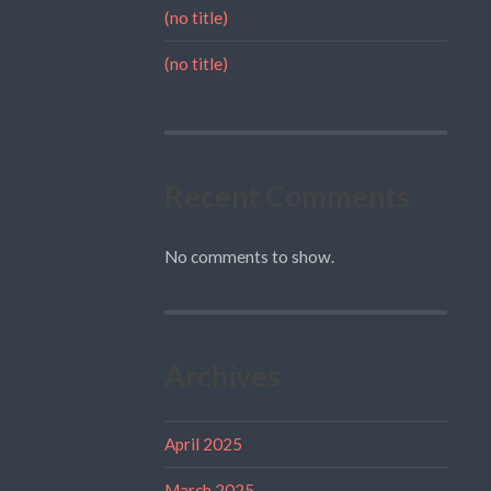
(no title)
(no title)
Recent Comments
No comments to show.
Archives
April 2025
March 2025