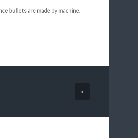
since bullets are made by machine.
»