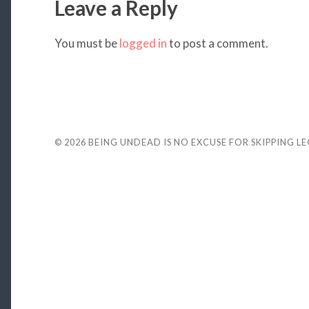
Leave a Reply
You must be
logged in
to post a comment.
© 2026
BEING UNDEAD IS NO EXCUSE FOR SKIPPING L