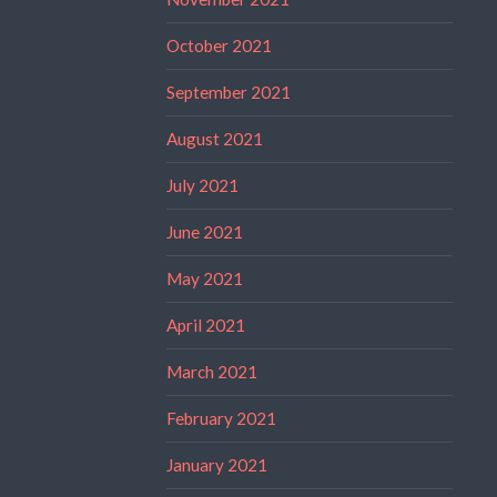
October 2021
September 2021
August 2021
July 2021
June 2021
May 2021
April 2021
March 2021
February 2021
January 2021