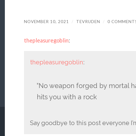
NOVEMBER 10, 2021
/
TEVRUDEN
/
0 COMMENT
thepleasuregoblin
:
thepleasuregoblin
:
“No weapon forged by mortal ha
hits you with a rock
Say goodbye to this post everyone I’