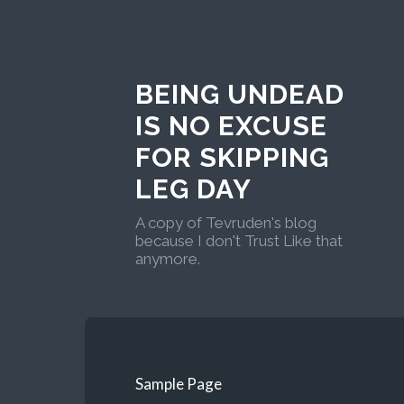
BEING UNDEAD
IS NO EXCUSE
FOR SKIPPING
LEG DAY
A copy of Tevruden's blog
because I don't Trust Like that
anymore.
Sample Page