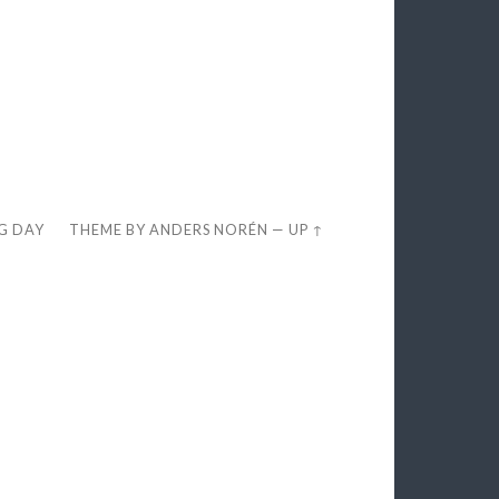
EG DAY
THEME BY
ANDERS NORÉN
—
UP ↑