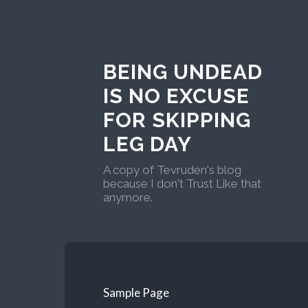
BEING UNDEAD
IS NO EXCUSE
FOR SKIPPING
LEG DAY
A copy of Tevruden's blog
because I don't Trust Like that
anymore.
Sample Page