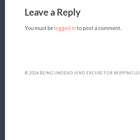
Leave a Reply
You must be
logged in
to post a comment.
© 2026
BEING UNDEAD IS NO EXCUSE FOR SKIPPING L