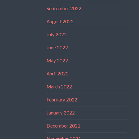
September 2022
August 2022
July 2022
June 2022
May 2022
April 2022
March 2022
February 2022
January 2022
December 2021
November 2021