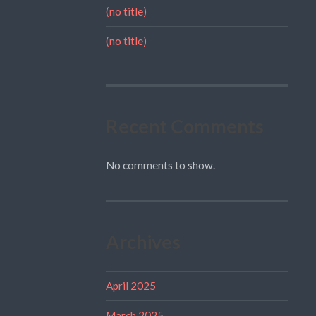
(no title)
(no title)
Recent Comments
No comments to show.
Archives
April 2025
March 2025