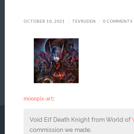
OCTOBER 10, 2021
/
TEVRUDEN
/
0 COMMENTS
moonpix-art
:
Void Elf Death Knight from World of
commission we made.