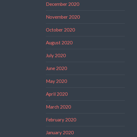
December 2020
November 2020
October 2020
August 2020
July 2020
June 2020
May 2020
April 2020
March 2020
February 2020
January 2020