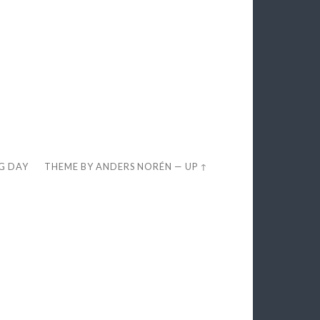
EG DAY
THEME BY
ANDERS NORÉN
—
UP ↑