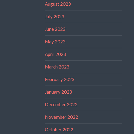
August 2023
July 2023
June 2023
May 2023
April 2023
March 2023
February 2023
January 2023
December 2022
November 2022
October 2022