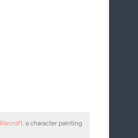
Warcraft
, a character painting