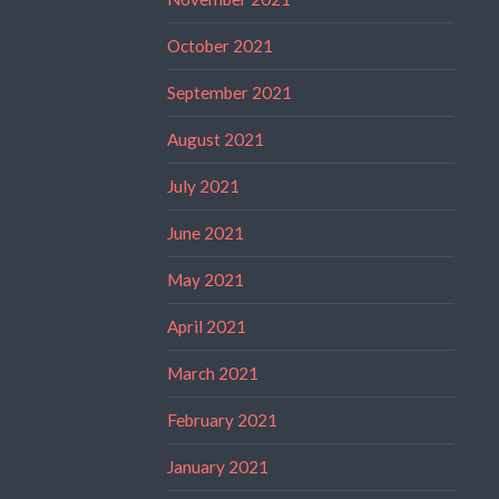
October 2021
September 2021
August 2021
July 2021
June 2021
May 2021
April 2021
March 2021
February 2021
January 2021