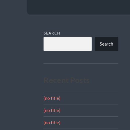
SEARCH
Search
Recent Posts
(no title)
(no title)
(no title)