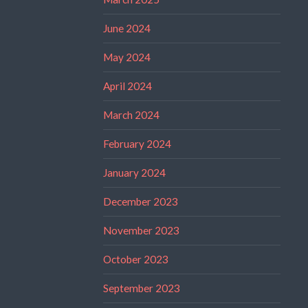
June 2024
May 2024
April 2024
March 2024
February 2024
January 2024
December 2023
November 2023
October 2023
September 2023