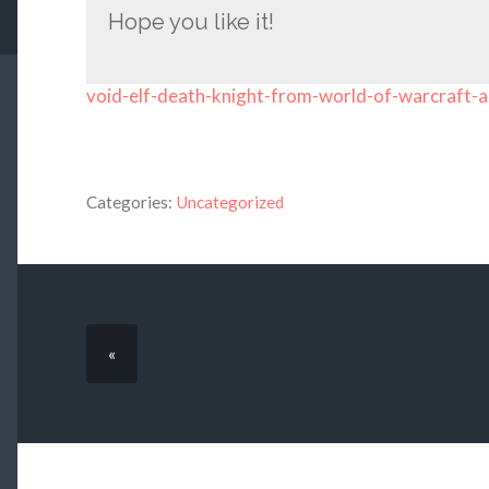
Hope you like it!
void-elf-death-knight-from-world-of-warcraft-a
Categories:
Uncategorized
«