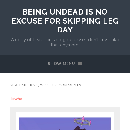
BEING UNDEAD IS NO
EXCUSE FOR SKIPPING LEG
DAY
A copy of Tevruden's blog because I don't Trust Like
that anymore.
SHOW MENU
SEPTEMBER 23, 2021
/
0 COMMENTS
luwha
: