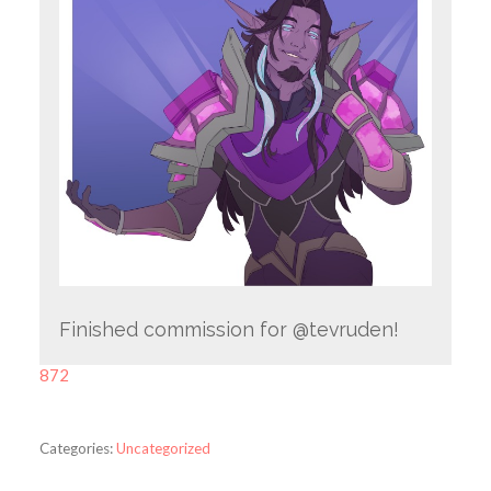
Finished commission for @tevruden!
872
Categories:
Uncategorized