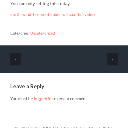
You can only reblog this today
earth-wind-fire-september-official-hd-video
Categories:
Uncategorized
«
»
Leave a Reply
You must be
logged in
to post a comment.