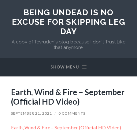
BEING UNDEAD IS NO
EXCUSE FOR SKIPPING LEG
DAY
A copy of Tevruden's blog because I don't Trust Like
that anymore.
SHOW MENU
Earth, Wind & Fire – September
(Official HD Video)
SEPTEMBER 21, 2021
/
0 COMMENTS
Earth, Wind & Fire – September (Official HD Video)