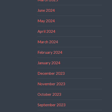
June 2024
May 2024
April 2024
March 2024
February 2024
January 2024
December 2023
November 2023
October 2023
September 2023