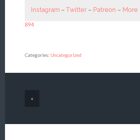
Instagram
–
Twitter
–
Patreon
–
More
894
Categories:
Uncategorized
«