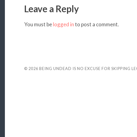
Leave a Reply
You must be
logged in
to post a comment.
© 2026
BEING UNDEAD IS NO EXCUSE FOR SKIPPING L