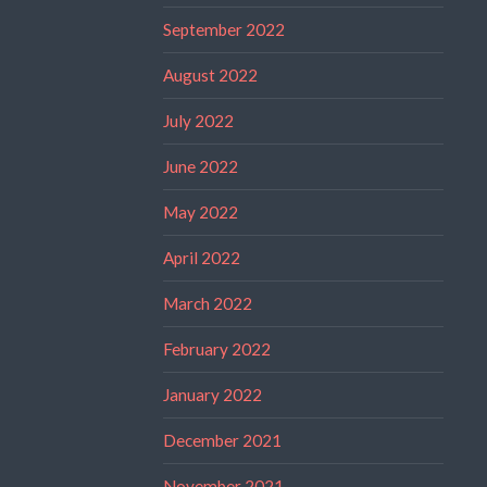
September 2022
August 2022
July 2022
June 2022
May 2022
April 2022
March 2022
February 2022
January 2022
December 2021
November 2021