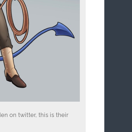
 on twitter, this is their