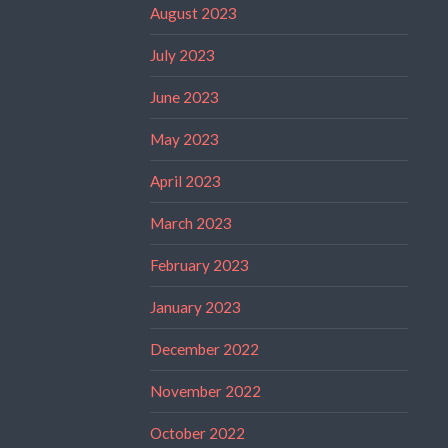
August 2023
July 2023
June 2023
May 2023
April 2023
March 2023
February 2023
January 2023
December 2022
November 2022
October 2022