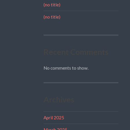
(no title)
(no title)
Recent Comments
No comments to show.
Archives
April 2025
March 2025