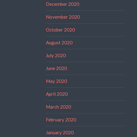
December 2020
November 2020
October 2020
August 2020
July 2020
June 2020
May 2020
April 2020
March 2020
February 2020
January 2020