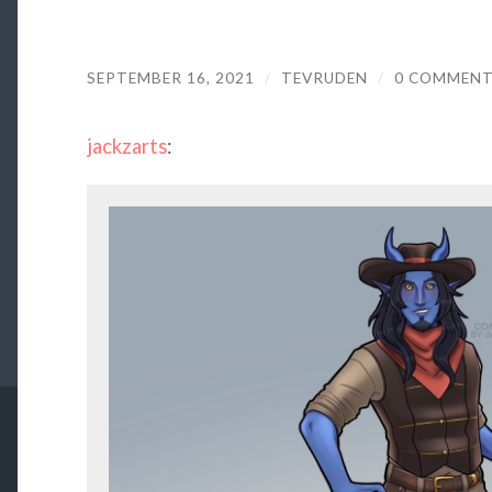
SEPTEMBER 16, 2021
/
TEVRUDEN
/
0 COMMEN
jackzarts
: