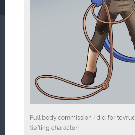
Full body commission I did for tevruden
tiefling character!