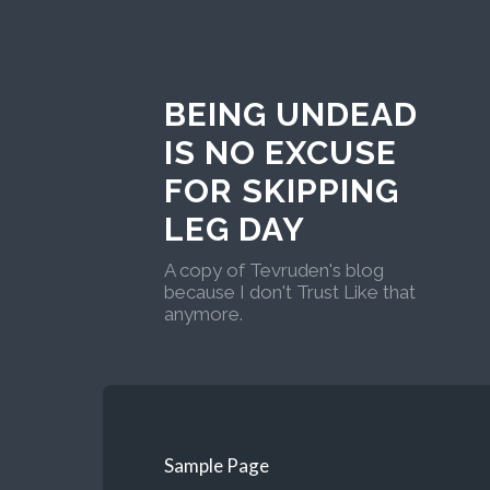
BEING UNDEAD
IS NO EXCUSE
FOR SKIPPING
LEG DAY
A copy of Tevruden's blog
because I don't Trust Like that
anymore.
Sample Page