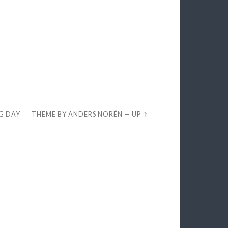
EG DAY
THEME BY
ANDERS NORÉN
—
UP ↑