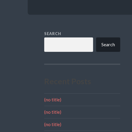
SEARCH
Search
Recent Posts
(no title)
(no title)
(no title)