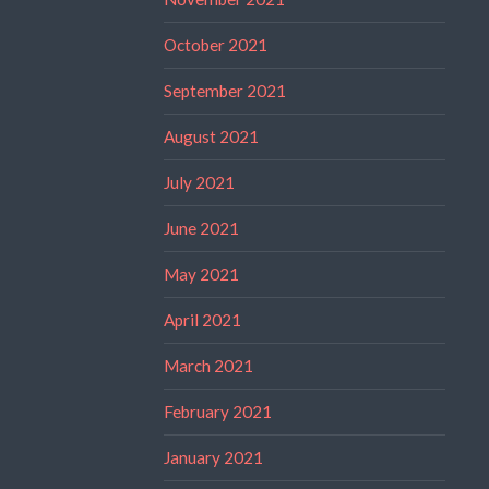
October 2021
September 2021
August 2021
July 2021
June 2021
May 2021
April 2021
March 2021
February 2021
January 2021