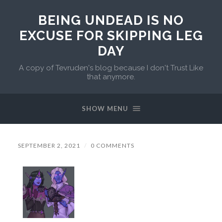
BEING UNDEAD IS NO
EXCUSE FOR SKIPPING LEG
DAY
A copy of Tevruden's blog because I don't Trust Like
that anymore.
SHOW MENU
SEPTEMBER 2, 2021
/
0 COMMENTS