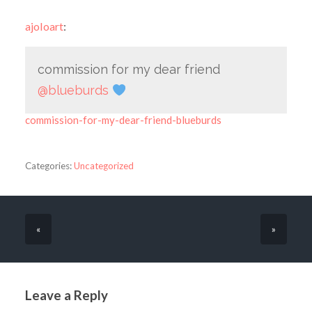
ajoloart
:
commission for my dear friend
@blueburds
commission-for-my-dear-friend-blueburds
Categories:
Uncategorized
«
»
Leave a Reply