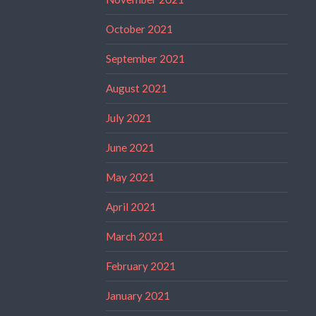
October 2021
September 2021
August 2021
July 2021
June 2021
May 2021
April 2021
March 2021
February 2021
January 2021