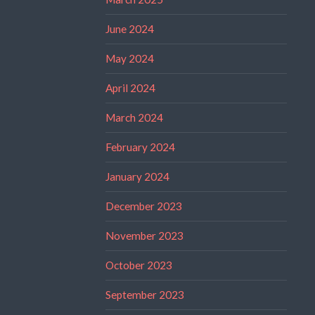
June 2024
May 2024
April 2024
March 2024
February 2024
January 2024
December 2023
November 2023
October 2023
September 2023