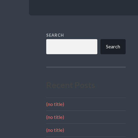
SEARCH
Search
Recent Posts
(no title)
(no title)
(no title)