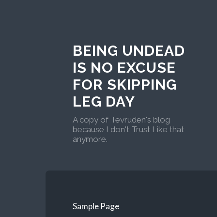
BEING UNDEAD
IS NO EXCUSE
FOR SKIPPING
LEG DAY
A copy of Tevruden's blog
because I don't Trust Like that
anymore.
Sample Page