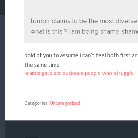
tumblr claims to be the most divers
what is this ? i am being shame-sha
bold of you to assume i can’t feel both first
the same time
kramergate-seriousjones-people-who-struggle
Categories:
Uncategorized