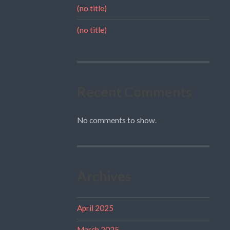
(no title)
(no title)
Recent Comments
No comments to show.
Archives
April 2025
March 2025