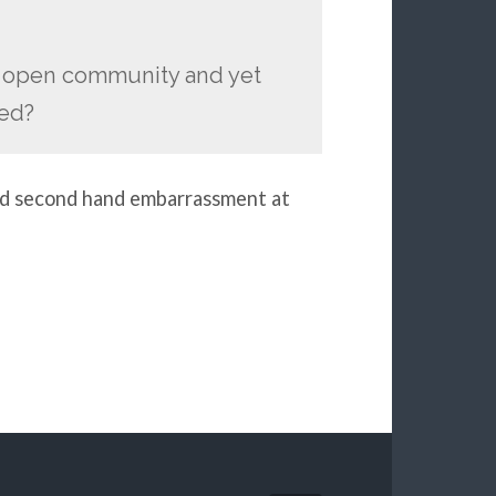
e open community and yet
med?
 and second hand embarrassment at