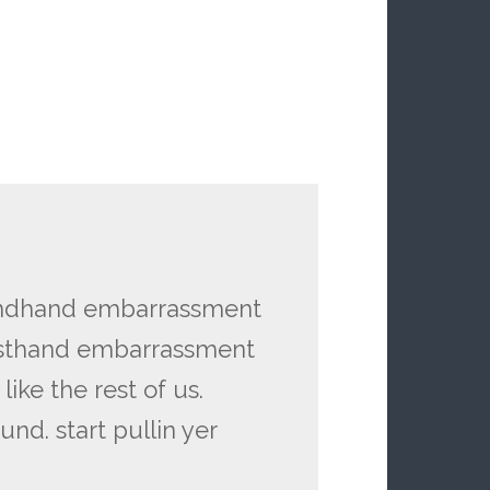
ondhand embarrassment
irsthand embarrassment
like the rest of us.
nd. start pullin yer