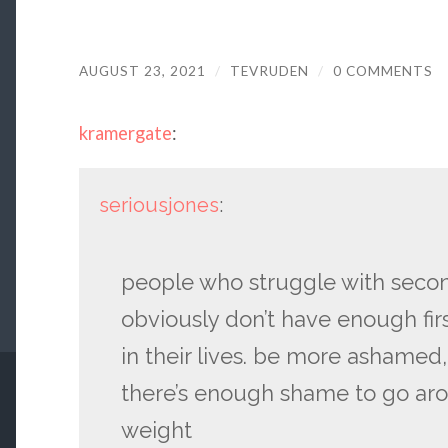
AUGUST 23, 2021
/
TEVRUDEN
/
0 COMMENTS
kramergate
:
seriousjones
:
people who struggle with sec
obviously don’t have enough f
in their lives. be more ashamed, 
there’s enough shame to go arou
weight