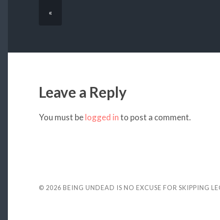
«
Leave a Reply
You must be
logged in
to post a comment.
© 2026
BEING UNDEAD IS NO EXCUSE FOR SKIPPING L