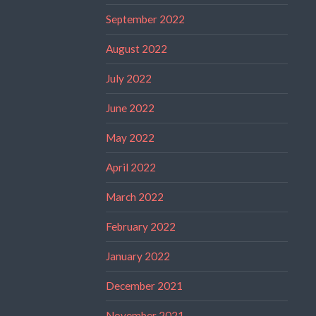
September 2022
August 2022
July 2022
June 2022
May 2022
April 2022
March 2022
February 2022
January 2022
December 2021
November 2021