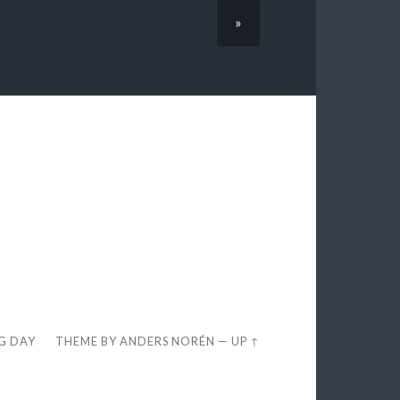
»
EG DAY
THEME BY
ANDERS NORÉN
—
UP ↑