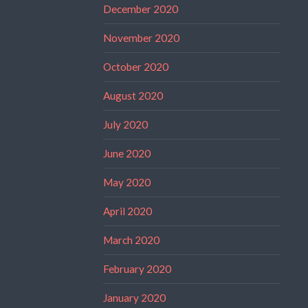
December 2020
November 2020
October 2020
August 2020
July 2020
June 2020
May 2020
April 2020
March 2020
February 2020
January 2020