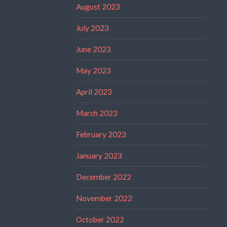
August 2023
July 2023
June 2023
May 2023
April 2023
March 2023
February 2023
January 2023
December 2022
November 2022
October 2022