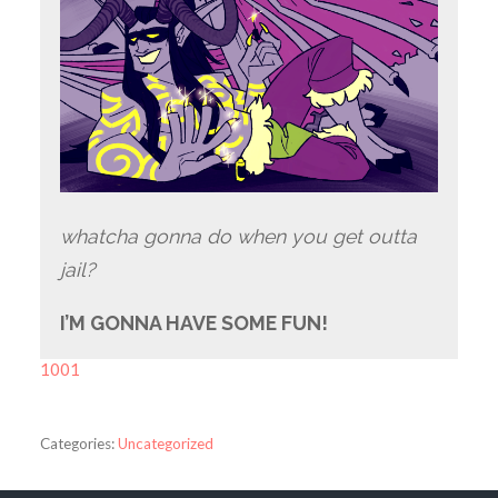
whatcha gonna do when you get outta
jail?
I’M GONNA HAVE SOME FUN!
1001
Categories:
Uncategorized