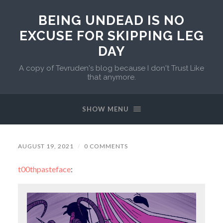
BEING UNDEAD IS NO
EXCUSE FOR SKIPPING LEG
DAY
A copy of Tevruden's blog because I don't Trust Like
that anymore.
SHOW MENU
AUGUST 19, 2021
/
0 COMMENTS
t00thpasteface
: