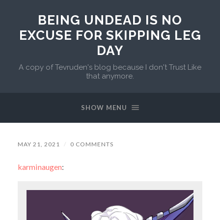
BEING UNDEAD IS NO
EXCUSE FOR SKIPPING LEG
DAY
A copy of Tevruden's blog because I don't Trust Like
that anymore.
SHOW MENU
MAY 21, 2021
/
0 COMMENTS
karminaugen
: