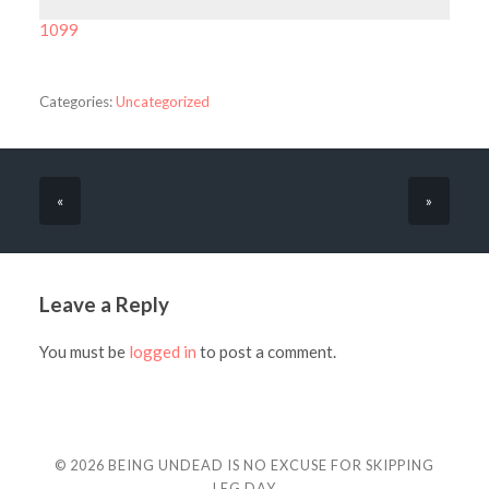
1099
Categories:
Uncategorized
«
»
Leave a Reply
You must be
logged in
to post a comment.
© 2026
BEING UNDEAD IS NO EXCUSE FOR SKIPPING
LEG DAY