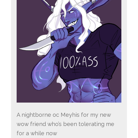
A nightborne oc Meyhis for my new
wow friend who’s been tolerating me
for a while now