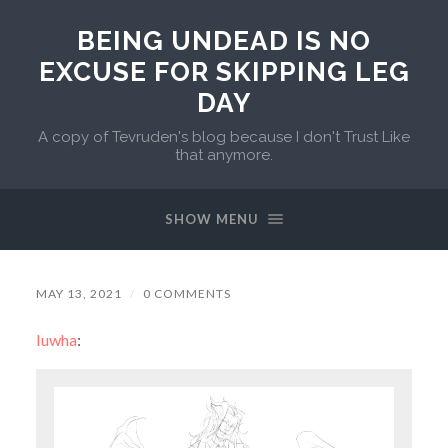
BEING UNDEAD IS NO
EXCUSE FOR SKIPPING LEG
DAY
A copy of Tevruden's blog because I don't Trust Like
that anymore.
SHOW MENU
MAY 13, 2021
/
0 COMMENTS
luwha
: