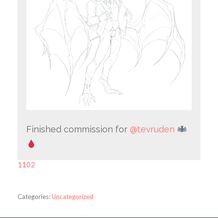
Finished commission for
@tevruden
1102
Categories:
Uncategorized