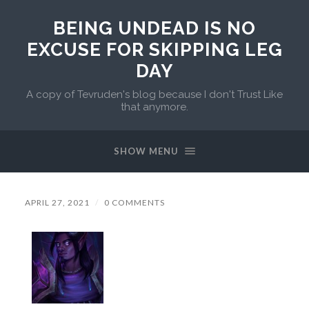
BEING UNDEAD IS NO
EXCUSE FOR SKIPPING LEG
DAY
A copy of Tevruden's blog because I don't Trust Like
that anymore.
SHOW MENU
APRIL 27, 2021
/
0 COMMENTS