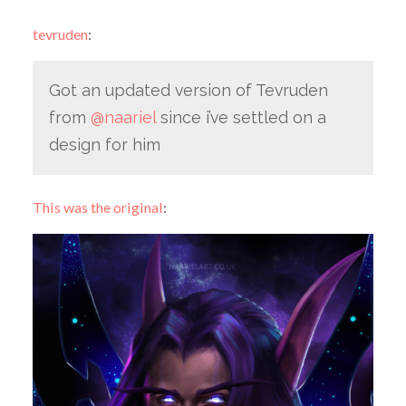
tevruden
:
Got an updated version of Tevruden
from
@naariel
since i’ve settled on a
design for him
This was the original
: