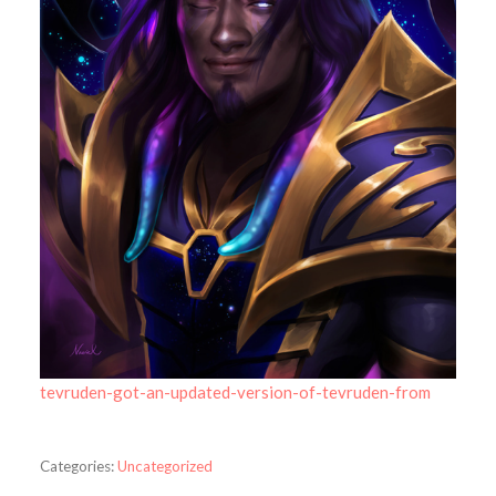
tevruden-got-an-updated-version-of-tevruden-from
Categories:
Uncategorized