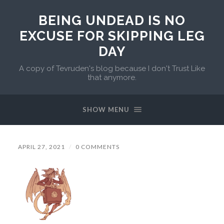
BEING UNDEAD IS NO
EXCUSE FOR SKIPPING LEG
DAY
A copy of Tevruden's blog because I don't Trust Like
that anymore.
SHOW MENU
APRIL 27, 2021
/
0 COMMENTS