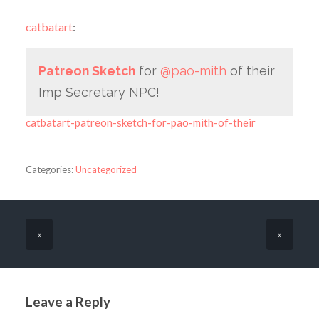
catbatart
:
Patreon Sketch
for
@pao-mith
of their
Imp Secretary NPC!
catbatart-patreon-sketch-for-pao-mith-of-their
Categories:
Uncategorized
«
»
Leave a Reply