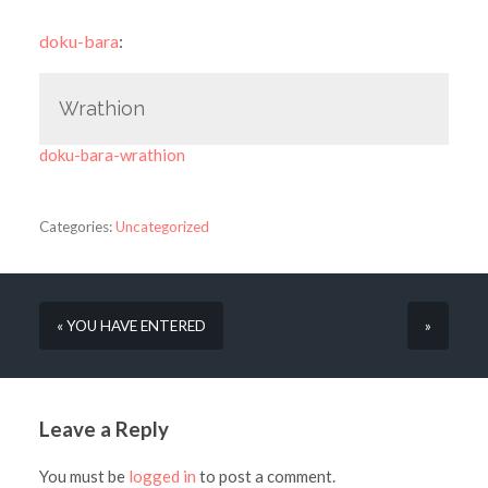
doku-bara
:
Wrathion
doku-bara-wrathion
Categories:
Uncategorized
« YOU HAVE ENTERED
»
Leave a Reply
You must be
logged in
to post a comment.