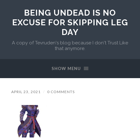
BEING UNDEAD IS NO
EXCUSE FOR SKIPPING LEG
DAY
A copy of Tevruden's blog because I don't Trust Like
that anymore.
SHOW MENU
APRIL 23, 2021
/
0 COMMENTS