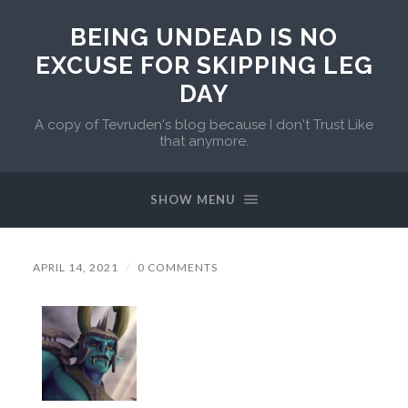
BEING UNDEAD IS NO
EXCUSE FOR SKIPPING LEG
DAY
A copy of Tevruden's blog because I don't Trust Like
that anymore.
SHOW MENU
APRIL 14, 2021
/
0 COMMENTS