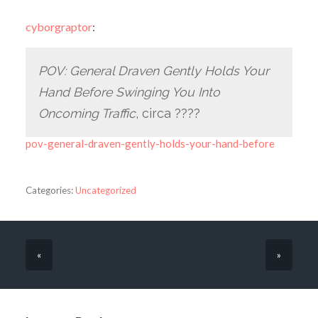
cyborgraptor
:
POV: General Draven Gently Holds Your
Hand Before Swinging You Into
Oncoming Traffic
, circa ????
pov-general-draven-gently-holds-your-hand-before
Categories:
Uncategorized
«
»