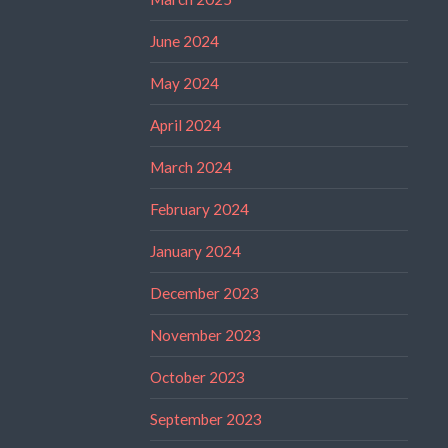
June 2024
May 2024
April 2024
March 2024
February 2024
January 2024
December 2023
November 2023
October 2023
September 2023