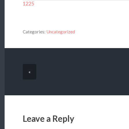
1225
Categories:
Uncategorized
«
Leave a Reply