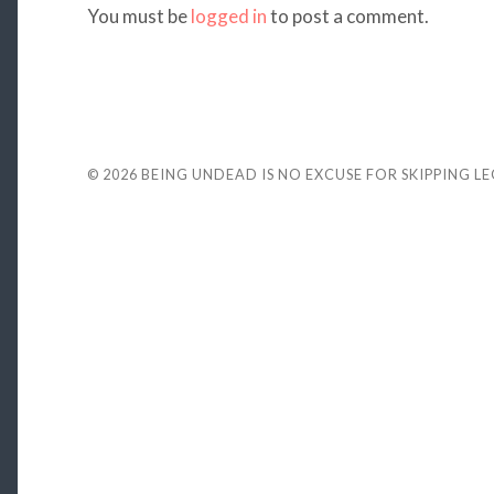
You must be
logged in
to post a comment.
© 2026
BEING UNDEAD IS NO EXCUSE FOR SKIPPING L