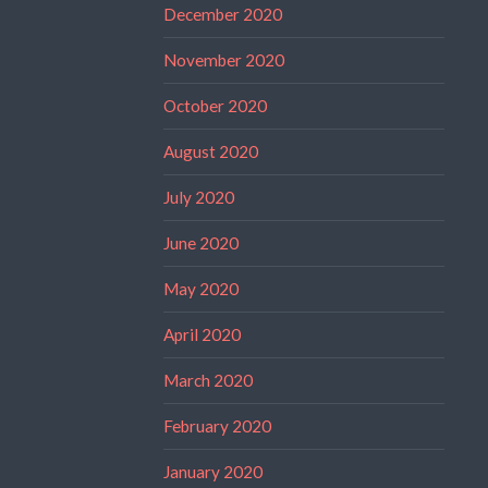
December 2020
November 2020
October 2020
August 2020
July 2020
June 2020
May 2020
April 2020
March 2020
February 2020
January 2020