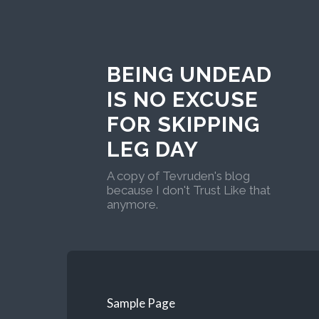
BEING UNDEAD
IS NO EXCUSE
FOR SKIPPING
LEG DAY
A copy of Tevruden's blog
because I don't Trust Like that
anymore.
Sample Page