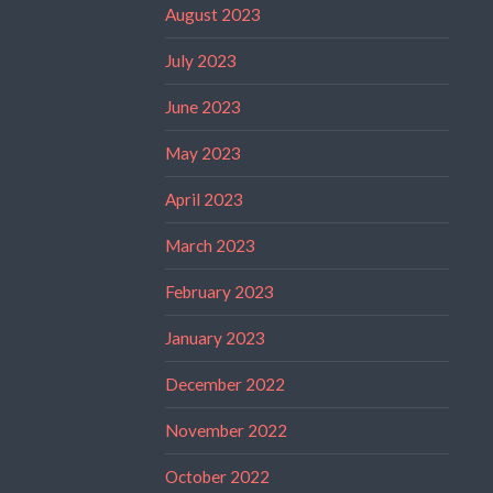
August 2023
July 2023
June 2023
May 2023
April 2023
March 2023
February 2023
January 2023
December 2022
November 2022
October 2022