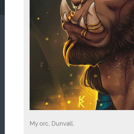
My orc, Dunvall.