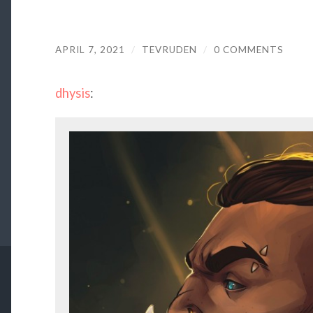
APRIL 7, 2021
/
TEVRUDEN
/
0 COMMENTS
dhysis
: