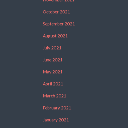
October 2021
September 2021
August 2021
July 2021
June 2021
May 2021
April 2021
March 2021
February 2021
January 2021