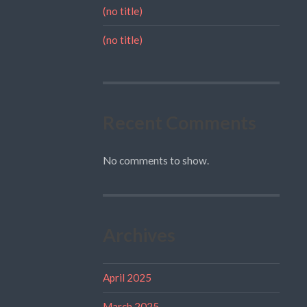
(no title)
(no title)
Recent Comments
No comments to show.
Archives
April 2025
March 2025