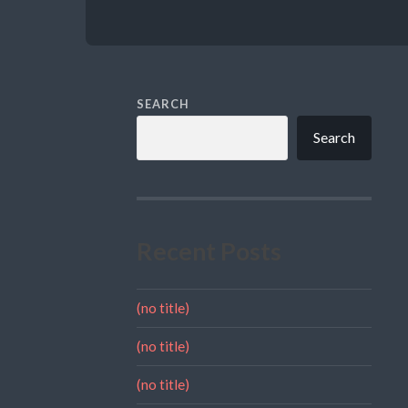
SEARCH
Search
Recent Posts
(no title)
(no title)
(no title)