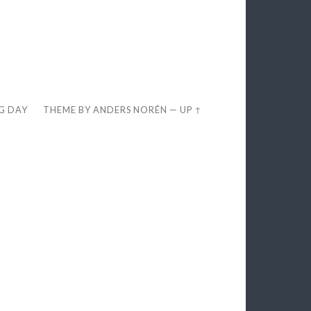
EG DAY
THEME BY
ANDERS NORÉN
—
UP ↑