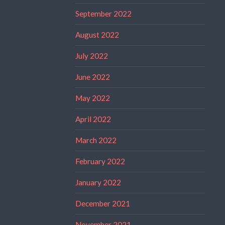
September 2022
August 2022
July 2022
June 2022
May 2022
April 2022
March 2022
February 2022
January 2022
December 2021
November 2021