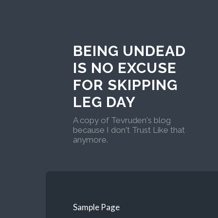
BEING UNDEAD
IS NO EXCUSE
FOR SKIPPING
LEG DAY
A copy of Tevruden's blog
because I don't Trust Like that
anymore.
Sample Page