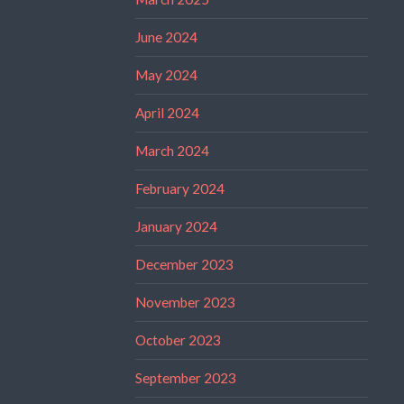
June 2024
May 2024
April 2024
March 2024
February 2024
January 2024
December 2023
November 2023
October 2023
September 2023