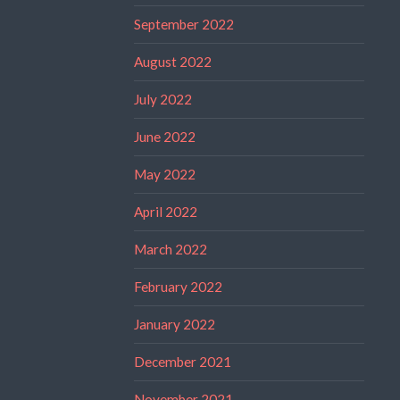
September 2022
August 2022
July 2022
June 2022
May 2022
April 2022
March 2022
February 2022
January 2022
December 2021
November 2021