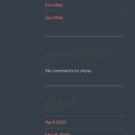
(no title)
(no title)
Recent Comments
No comments to show.
Archives
April 2025
March 2025