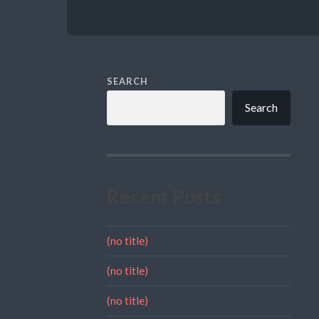
SEARCH
Search
Recent Posts
(no title)
(no title)
(no title)