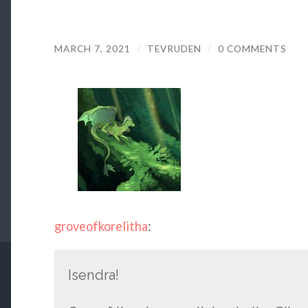
MARCH 7, 2021
/
TEVRUDEN
/
0 COMMENTS
groveofkorelitha
:
Isendra!