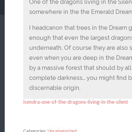
One of the dragons living in the Silen
somewhere in the the Emerald Dream
I headcanon that trees in the Dream ge
enough that even the largest dragon
underneath. Of course they are also 
even when you are deep in the Drea
by a massive forest that should by all
complete darkness… you might find b
discernable origin.
isendra-one-of-the-dragons-living-in-the-silent
Categories:
Uncategorized