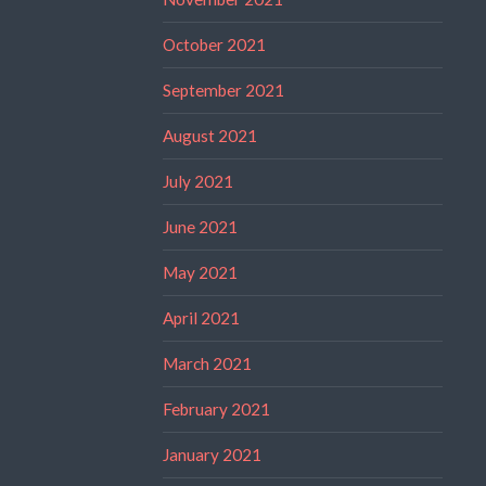
October 2021
September 2021
August 2021
July 2021
June 2021
May 2021
April 2021
March 2021
February 2021
January 2021