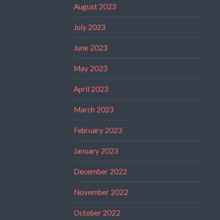
August 2023
July 2023
June 2023
May 2023
April 2023
March 2023
February 2023
January 2023
December 2022
November 2022
October 2022