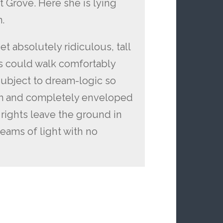
t Grove. Here she is lying
.
t absolutely ridiculous, tall
s could walk comfortably
subject to dream-logic so
m and completely enveloped
 rights leave the ground in
eams of light with no