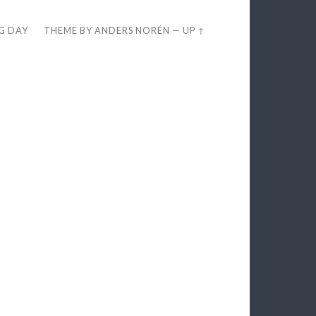
EG DAY
THEME BY
ANDERS NORÉN
—
UP ↑