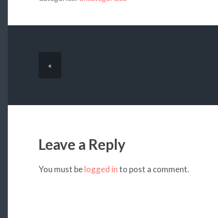
«
Leave a Reply
You must be
logged in
to post a comment.