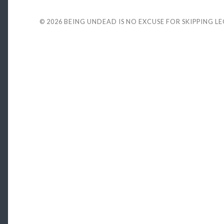
© 2026
BEING UNDEAD IS NO EXCUSE FOR SKIPPING L