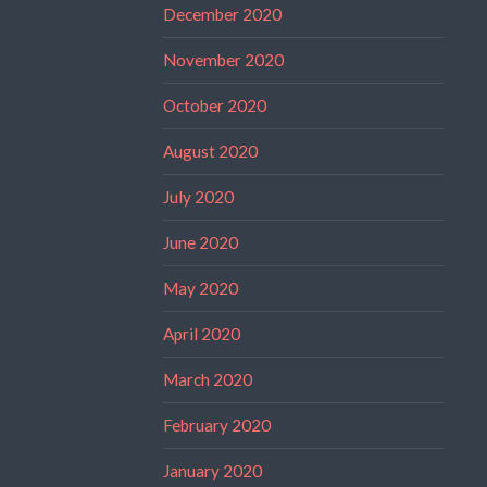
December 2020
November 2020
October 2020
August 2020
July 2020
June 2020
May 2020
April 2020
March 2020
February 2020
January 2020