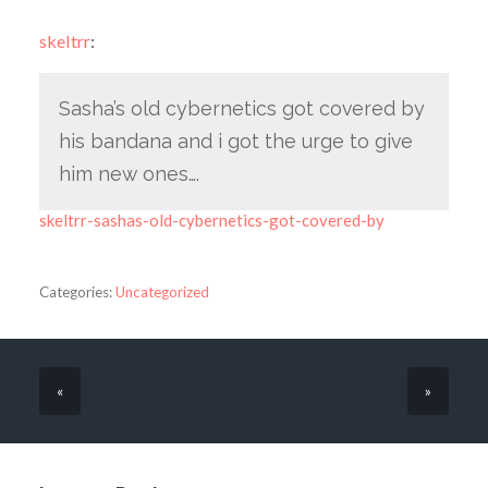
skeltrr
:
Sasha’s old cybernetics got covered by
his bandana and i got the urge to give
him new ones….
skeltrr-sashas-old-cybernetics-got-covered-by
Categories:
Uncategorized
«
»