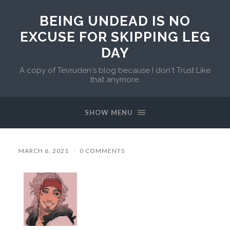
BEING UNDEAD IS NO
EXCUSE FOR SKIPPING LEG
DAY
A copy of Tevruden's blog because I don't Trust Like
that anymore.
SHOW MENU
MARCH 6, 2021
/
0 COMMENTS