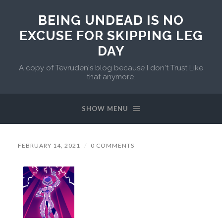
BEING UNDEAD IS NO
EXCUSE FOR SKIPPING LEG
DAY
A copy of Tevruden's blog because I don't Trust Like
that anymore.
SHOW MENU
FEBRUARY 14, 2021
/
0 COMMENTS