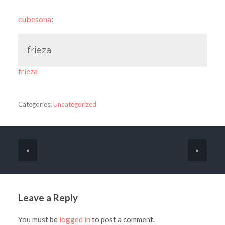
cubesona
:
frieza
frieza
Categories:
Uncategorized
«
»
Leave a Reply
You must be
logged in
to post a comment.