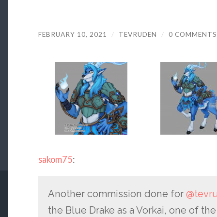
FEBRUARY 10, 2021
/
TEVRUDEN
/
0 COMMENTS
sakom75
:
Another commission done for
@tevr
the Blue Drake as a Vorkai, one of th