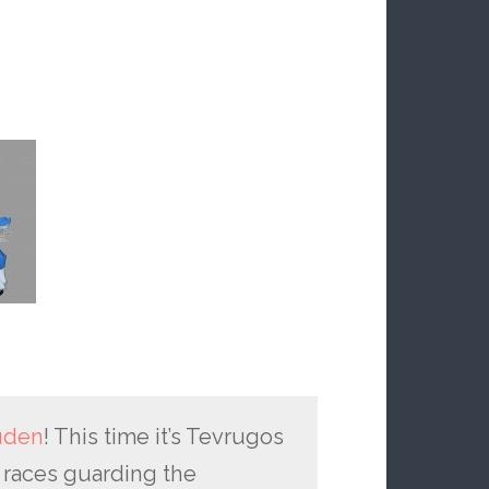
uden
! This time it’s Tevrugos
e races guarding the