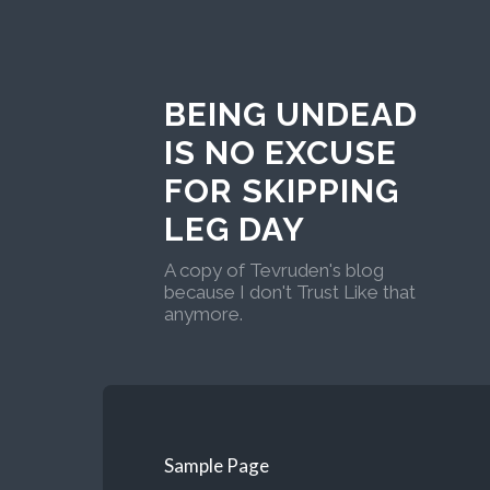
BEING UNDEAD
IS NO EXCUSE
FOR SKIPPING
LEG DAY
A copy of Tevruden's blog
because I don't Trust Like that
anymore.
Sample Page