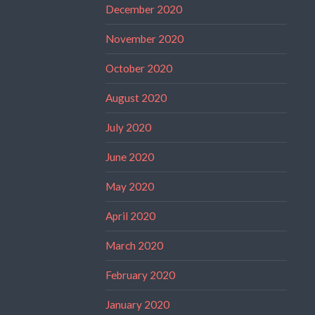
December 2020
November 2020
October 2020
August 2020
July 2020
June 2020
May 2020
April 2020
March 2020
February 2020
January 2020