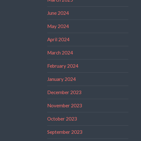
June 2024
May 2024
April 2024
March 2024
February 2024
January 2024
December 2023
November 2023
October 2023
September 2023