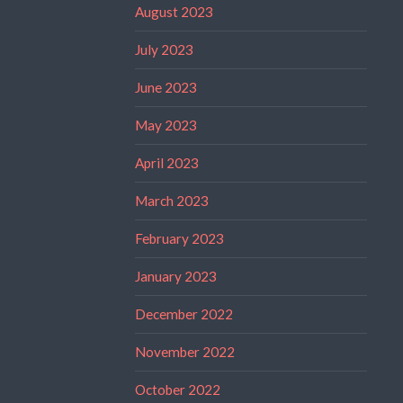
August 2023
July 2023
June 2023
May 2023
April 2023
March 2023
February 2023
January 2023
December 2022
November 2022
October 2022