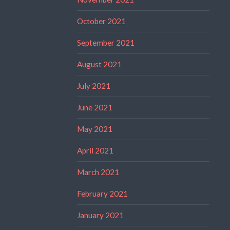
October 2021
September 2021
August 2021
July 2021
June 2021
May 2021
April 2021
March 2021
February 2021
January 2021