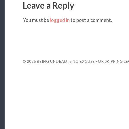
Leave a Reply
You must be
logged in
to post a comment.
© 2026
BEING UNDEAD IS NO EXCUSE FOR SKIPPING L