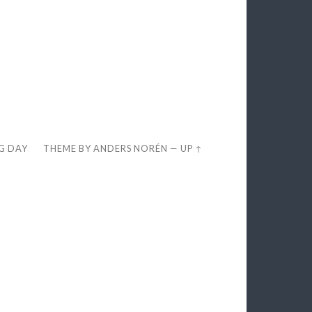
EG DAY
THEME BY
ANDERS NORÉN
—
UP ↑