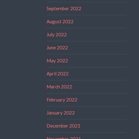
September 2022
August 2022
July 2022
June 2022
May 2022
April 2022
March 2022
February 2022
January 2022
December 2021
November 2021