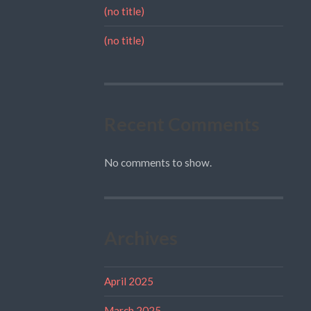
(no title)
(no title)
Recent Comments
No comments to show.
Archives
April 2025
March 2025