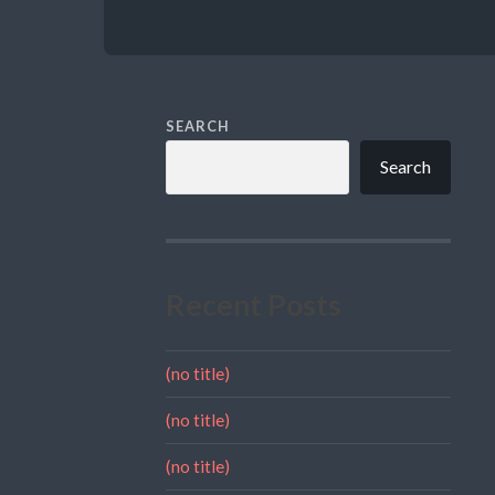
SEARCH
Search
Recent Posts
(no title)
(no title)
(no title)