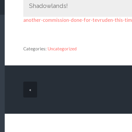
Shadowlands!
another-commission-done-for-tevruden-this-ti
Categories:
Uncategorized
«