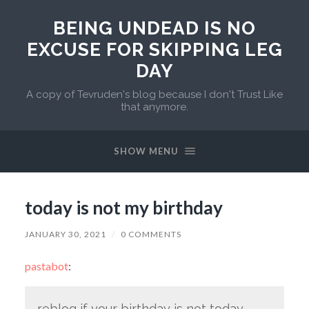
BEING UNDEAD IS NO
EXCUSE FOR SKIPPING LEG
DAY
A copy of Tevruden's blog because I don't Trust Like
that anymore.
SHOW MENU
today is not my birthday
JANUARY 30, 2021
/
0 COMMENTS
pastabot
:
reblog if your birthday is not today