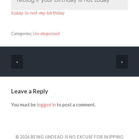
today-is-not-my-birthday
Categories:
Uncategorized
«
»
Leave a Reply
You must be
logged in
to post a comment.
© 2026
BEING UNDEAD IS NO EXCUSE FOR SKIPPING