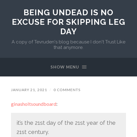
BEING UNDEAD IS NO
EXCUSE FOR SKIPPING LEG
DAY
A copy of Tevruden's blog because I don't Trust Like
that anymore.
SHOW MENU
JANUARY 21, 2021
/
0 COMMENTS
ginasholtsoundboard
:
it’s the 21st day of the 21st year of the
21st century.