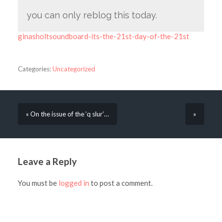
you can only reblog this today.
ginasholtsoundboard-its-the-21st-day-of-the-21st
Categories:
Uncategorized
« On the issue of the ‘q slur’…
»
Leave a Reply
You must be
logged in
to post a comment.